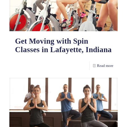
Get Moving with Spin
Classes in Lafayette, Indiana
Read more