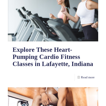
Explore These Heart-
Pumping Cardio Fitness
Classes in Lafayette, Indiana
Read more