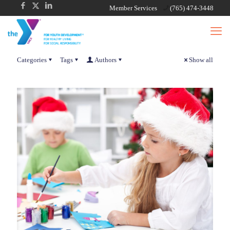
Member Services
(765) 474-3448
Categories
Tags
Authors
Show all