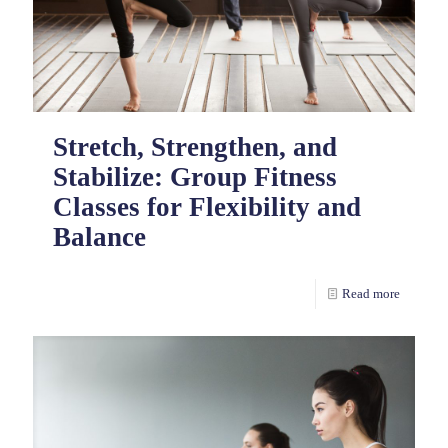
Stretch, Strengthen, and
Stabilize: Group Fitness
Classes for Flexibility and
Balance
Read more