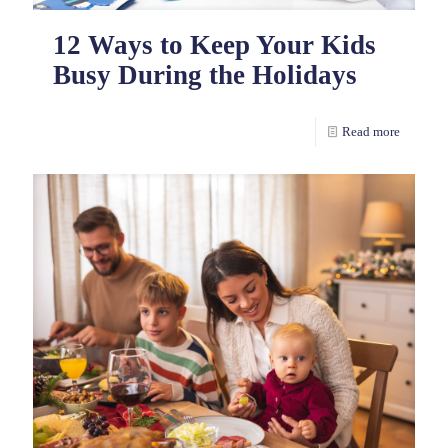
12 Ways to Keep Your Kids
Busy During the Holidays
Read more