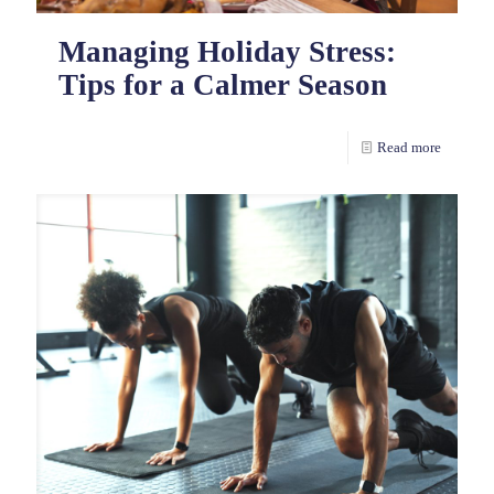
Managing Holiday Stress:
Tips for a Calmer Season
Read more