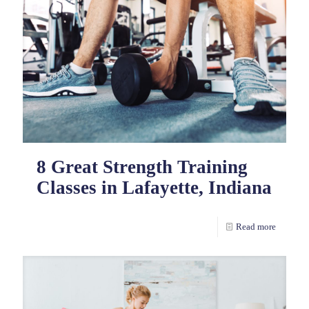
8 Great Strength Training
Classes in Lafayette, Indiana
Read more