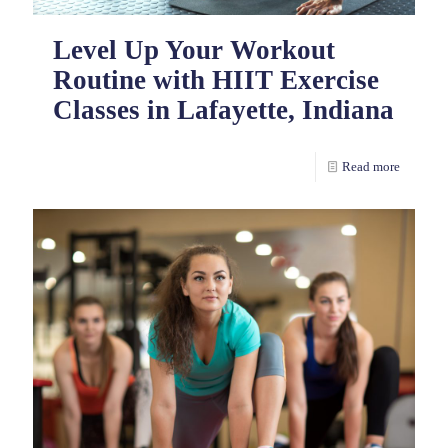
Level Up Your Workout
Routine with HIIT Exercise
Classes in Lafayette, Indiana
Read more