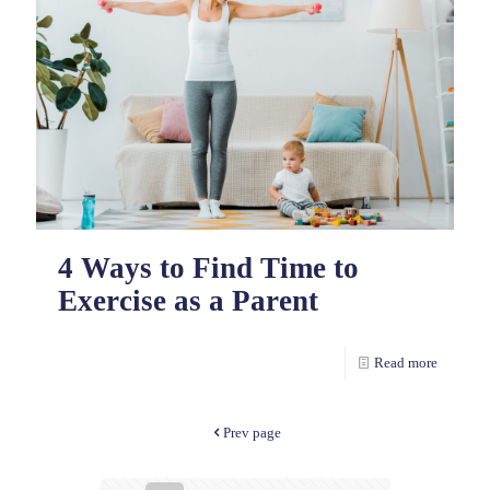
4 Ways to Find Time to
Exercise as a Parent
Read more
Prev page