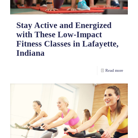
Stay Active and Energized
with These Low-Impact
Fitness Classes in Lafayette,
Indiana
Read more