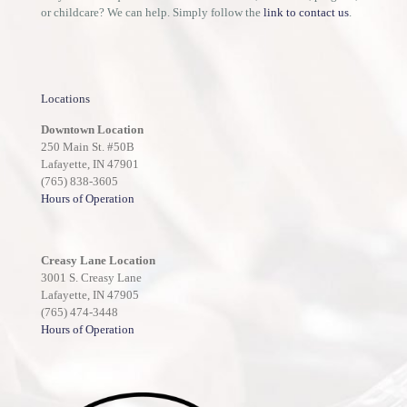
or childcare? We can help. Simply follow the
link to contact us
.
Locations
Downtown Location
250 Main St. #50B
Lafayette, IN 47901
(765) 838-3605
Hours of Operation
Creasy Lane Location
3001 S. Creasy Lane
Lafayette, IN 47905
(765) 474-3448
Hours of Operation