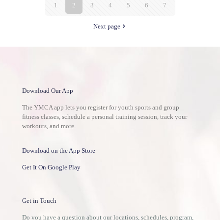
1
2
3
4
5
6
7
Next page
Download Our App
The YMCA app lets you register for youth sports and group
fitness classes, schedule a personal training session, track your
workouts, and more.
Download on the App Store
Get It On Google Play
Get in Touch
Do you have a question about our locations, schedules, program,