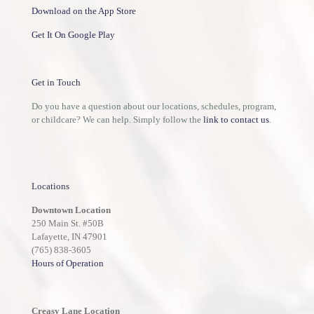
Download on the App Store
Get It On Google Play
Get in Touch
Do you have a question about our locations, schedules, program,
or childcare? We can help. Simply follow the
link to contact us
.
Locations
Downtown Location
250 Main St. #50B
Lafayette, IN 47901
(765) 838-3605
Hours of Operation
Creasy Lane Location