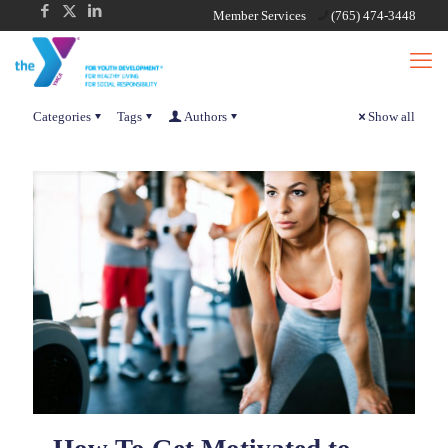
Member Services
(765) 474-3448
Categories
Tags
Authors
Show all