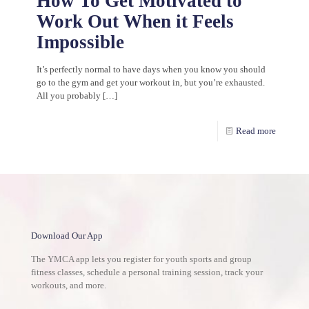
How To Get Motivated to
Work Out When it Feels
Impossible
It’s perfectly normal to have days when you know you should
go to the gym and get your workout in, but you’re exhausted.
All you probably
[…]
Read more
Download Our App
The YMCA app lets you register for youth sports and group
fitness classes, schedule a personal training session, track your
workouts, and more.