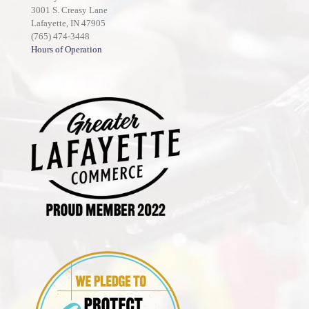
3001 S. Creasy Lane
Lafayette, IN 47905
(765) 474-3448
Hours of Operation