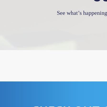
See what’s happening