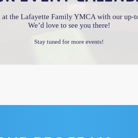
 at the Lafayette Family YMCA with our up-to
We’d love to see you there!
Stay tuned for more events!