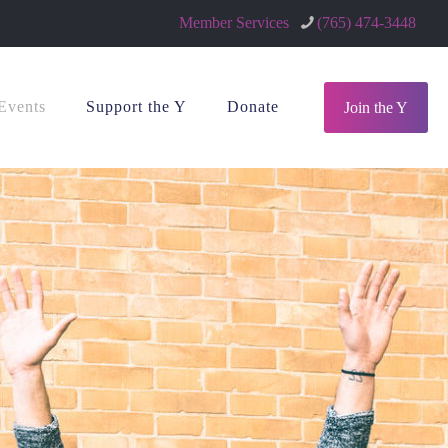
Member Services
(765) 474-3448
Events
Support the Y
Donate
Join the Y