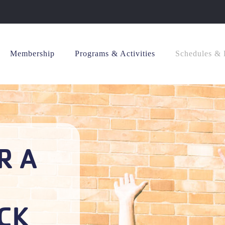
Membership
Programs & Activities
Schedules & 
R A
CK