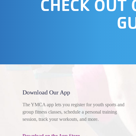
CHECK OUT
GU
Download Our App
The YMCA app lets you register for youth sports and
group fitness classes, schedule a personal training
session, track your workouts, and more.
Download on the App Store