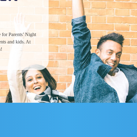
 for Parents’ Night
nts and kids. At
n!