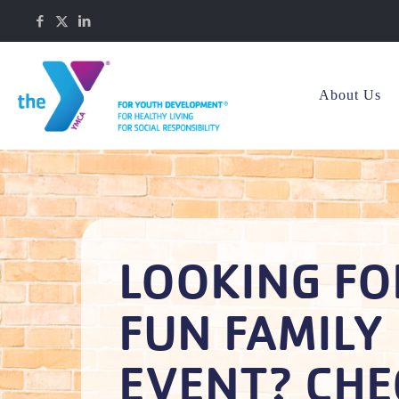
About Us
LOOKING FO
FUN FAMILY
EVENT? CHE