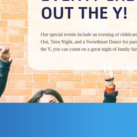
OUT THE Y!
Our special events include an evening of childcare
Out, Teen Night, and a Sweetheart Dance for pare
the Y, you can count on a great night of family fu