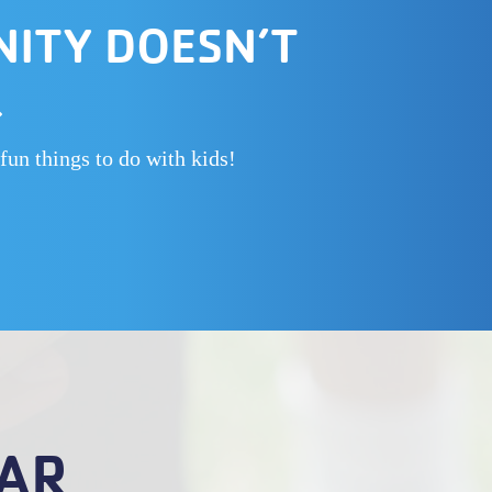
NITY DOESN’T
.
fun things to do with kids!
AR