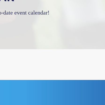
-date event calendar!