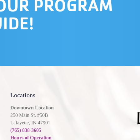
 OUR PROGRAM
IDE!
Locations
Downtown Location
250 Main St. #50B
Lafayette, IN 47901
(765) 838-3605
Hours of Operation