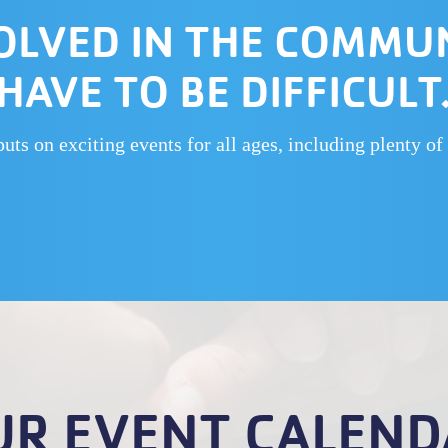
OLVED IN THE COMMU
HAVE TO BE DIFFICULT
s on exciting events for all ages, including plenty of 
UR EVENT CALEND