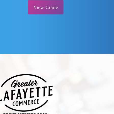
View Guide