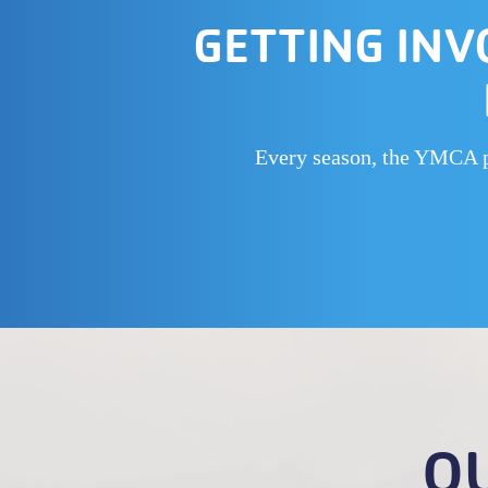
GETTING INV
Every season, the YMCA put
O