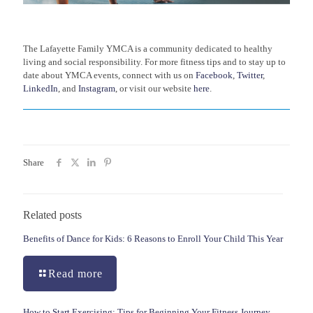
The Lafayette Family YMCA is a community dedicated to healthy
living and social responsibility. For more fitness tips and to stay up to
date about YMCA events, connect with us on
Facebook
,
Twitter
,
LinkedIn
, and
Instagram
, or visit our website
here
.
Share
Related posts
Benefits of Dance for Kids: 6 Reasons to Enroll Your Child This Year
Read more
How to Start Exercising: Tips for Beginning Your Fitness Journey