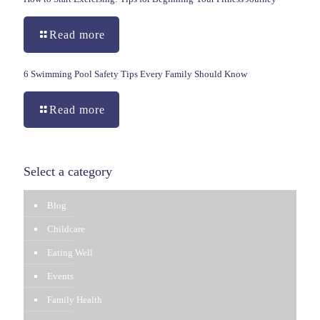
Read more
6 Swimming Pool Safety Tips Every Family Should Know
Read more
Select a category
Blog
Childcare
Eating Well
Events
Family Health