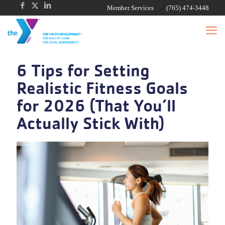
Member Services
(765) 474-3448
6 Tips for Setting
Realistic Fitness Goals
for 2026 (That You’ll
Actually Stick With)