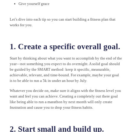
Give yourself grace
Let’s dive into each tip so you can start building a fitness plan that
works for you.
1. Create a specific overall goal.
Start by thinking about what you want to accomplish by the end of the
year—not something you expect to do overnight. A solid goal should
be guided by the SMART method: keep it specific, measurable,
achievable, relevant, and time-bound. For example, maybe your goal
is to be able to run a 5k in under an hour by July.
Whatever you decide on, make sure it aligns with the fitness level you
want and feel you can achieve. Creating a completely out there goal
like being able to run a marathon by next month will only create
frustration and cause you to drop your fitness habits.
2. Start small and build up.