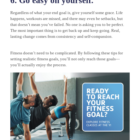
6. Go easy on yourself.
Regardless of what your end goal is, give yourself some grace. Life
happens, workouts are missed, and there may even be setbacks, but
that doesn’t mean you’ve failed. No one is asking you to be perfect.
The most important thing is to get back up and keep going. Real,
lasting change comes from consistency and self-compassion.
Fitness doesn’t need to be complicated. By following these tips for
setting realistic fitness goals, you’ll not only reach those goals—
you’ll actually enjoy the process.