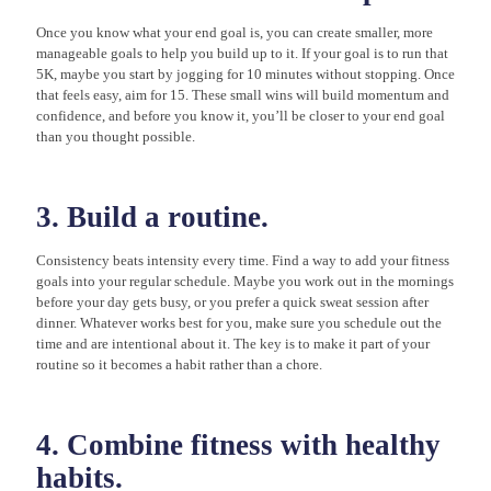
Once you know what your end goal is, you can create smaller, more
manageable goals to help you build up to it. If your goal is to run that
5K, maybe you start by jogging for 10 minutes without stopping. Once
that feels easy, aim for 15. These small wins will build momentum and
confidence, and before you know it, you’ll be closer to your end goal
than you thought possible.
3. Build a routine.
Consistency beats intensity every time. Find a way to add your fitness
goals into your regular schedule. Maybe you work out in the mornings
before your day gets busy, or you prefer a quick sweat session after
dinner. Whatever works best for you, make sure you schedule out the
time and are intentional about it. The key is to make it part of your
routine so it becomes a habit rather than a chore.
4. Combine fitness with healthy
habits.