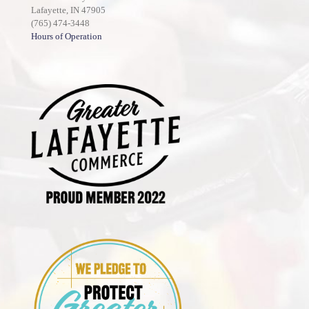
Lafayette, IN 47905
(765) 474-3448
Hours of Operation