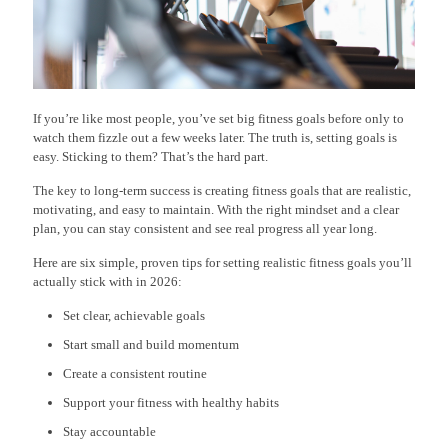
If you’re like most people, you’ve set big fitness goals before only to
watch them fizzle out a few weeks later. The truth is, setting goals is
easy. Sticking to them? That’s the hard part.
The key to long-term success is creating fitness goals that are realistic,
motivating, and easy to maintain. With the right mindset and a clear
plan, you can stay consistent and see real progress all year long.
Here are six simple, proven tips for setting realistic fitness goals you’ll
actually stick with in 2026:
Set clear, achievable goals
Start small and build momentum
Create a consistent routine
Support your fitness with healthy habits
Stay accountable