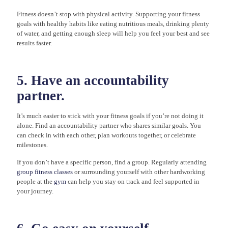
Fitness doesn’t stop with physical activity. Supporting your fitness
goals with healthy habits like eating nutritious meals, drinking plenty
of water, and getting enough sleep will help you feel your best and see
results faster.
5. Have an accountability
partner.
It’s much easier to stick with your fitness goals if you’re not doing it
alone. Find an accountability partner who shares similar goals. You
can check in with each other, plan workouts together, or celebrate
milestones.
If you don’t have a specific person, find a group. Regularly attending
group fitness classes
or surrounding yourself with other hardworking
people at the
gym
can help you stay on track and feel supported in
your journey.