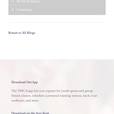
Health & Fitness
Swimming
Return to All Blogs
Download Our App
The YMCA app lets you register for youth sports and group
fitness classes, schedule a personal training session, track your
workouts, and more.
Download on the App Store