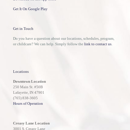
Get It On Google Play
Get in Touch
Do you have a question about our locations, schedules, program,
or childcare? We can help. Simply follow the
link to contact us
.
Locations
Downtown Location
250 Main St. #50B
Lafayette, IN 47901
(765) 838-3605
Hours of Operation
Creasy Lane Location
3001 S. Creasy Lane