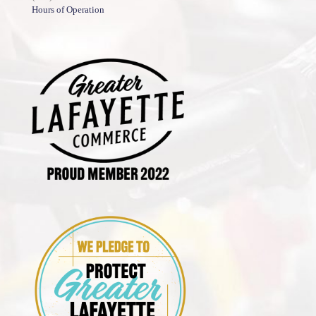
Hours of Operation