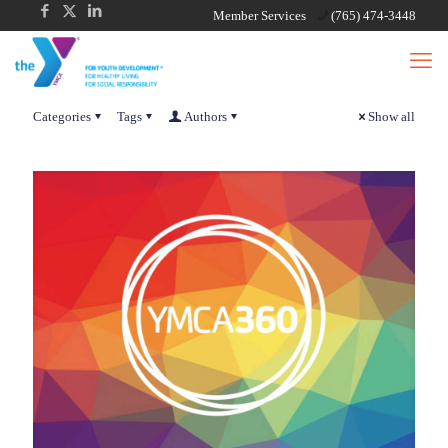
Member Services
(765) 474-3448
Categories
Tags
Authors
Show all