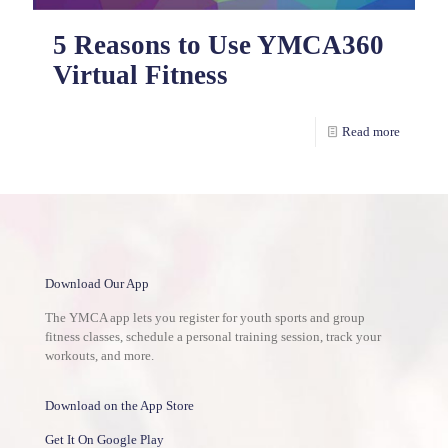
5 Reasons to Use YMCA360
Virtual Fitness
Read more
Download Our App
The YMCA app lets you register for youth sports and group
fitness classes, schedule a personal training session, track your
workouts, and more.
Download on the App Store
Get It On Google Play