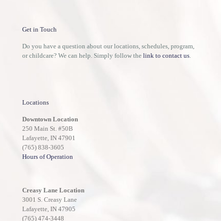
Get in Touch
Do you have a question about our locations, schedules, program,
or childcare? We can help. Simply follow the
link to contact us
.
Locations
Downtown Location
250 Main St. #50B
Lafayette, IN 47901
(765) 838-3605
Hours of Operation
Creasy Lane Location
3001 S. Creasy Lane
Lafayette, IN 47905
(765) 474-3448