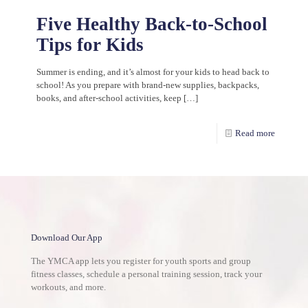
Five Healthy Back-to-School
Tips for Kids
Summer is ending, and it’s almost for your kids to head back to
school! As you prepare with brand-new supplies, backpacks,
books, and after-school activities, keep
[…]
Read more
Download Our App
The YMCA app lets you register for youth sports and group
fitness classes, schedule a personal training session, track your
workouts, and more.