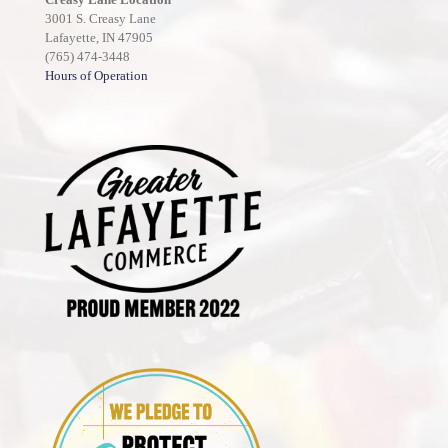
3001 S. Creasy Lane
Lafayette, IN 47905
(765) 474-3448
Hours of Operation