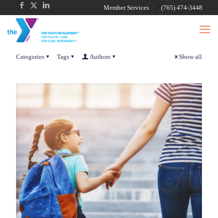
Member Services
(765) 474-3448
Categories
Tags
Authors
Show all