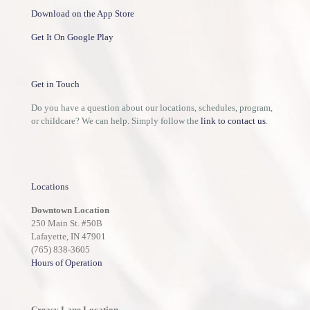
Download on the App Store
Get It On Google Play
Get in Touch
Do you have a question about our locations, schedules, program,
or childcare? We can help. Simply follow the
link to contact us
.
Locations
Downtown Location
250 Main St. #50B
Lafayette, IN 47901
(765) 838-3605
Hours of Operation
Creasy Lane Location