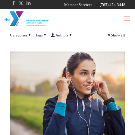
Member Services
(765) 474-3448
Categories
Tags
Authors
Show all