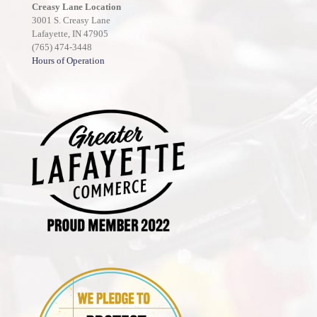
Creasy Lane Location
3001 S. Creasy Lane
Lafayette, IN 47905
(765) 474-3448
Hours of Operation