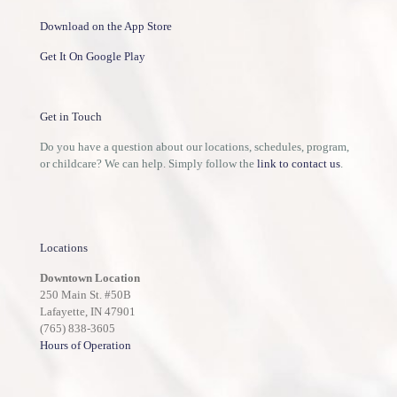
Download on the App Store
Get It On Google Play
Get in Touch
Do you have a question about our locations, schedules, program,
or childcare? We can help. Simply follow the
link to contact us
.
Locations
Downtown Location
250 Main St. #50B
Lafayette, IN 47901
(765) 838-3605
Hours of Operation