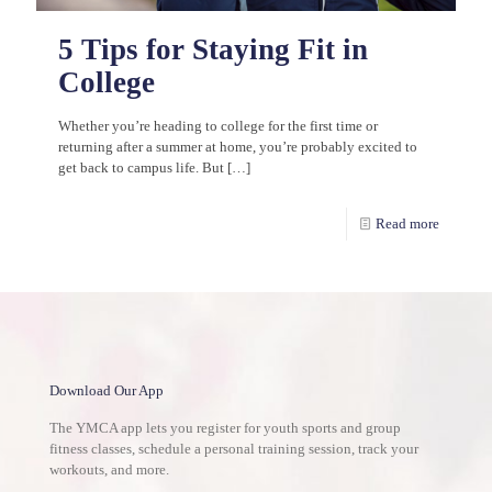
5 Tips for Staying Fit in
College
Whether you’re heading to college for the first time or
returning after a summer at home, you’re probably excited to
get back to campus life. But
[…]
Read more
Download Our App
The YMCA app lets you register for youth sports and group
fitness classes, schedule a personal training session, track your
workouts, and more.