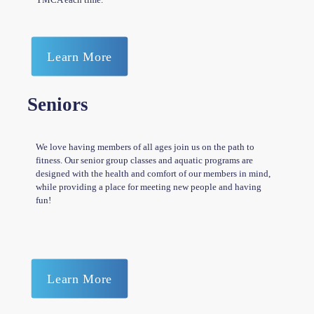
Learn More
Seniors
We love having members of all ages join us on the path to
fitness. Our senior group classes and aquatic programs are
designed with the health and comfort of our members in mind,
while providing a place for meeting new people and having
fun!
Learn More