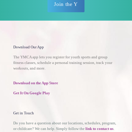
Join the Y
Download Our App
The YMCA app lets you register for youth sports and group
fitness classes, schedule a personal training session, track your
workouts, and more.
Download on the App Store
Get It On Google Play
Get in Touch
Do you have a question about our locations, schedules, program,
or childcare? We can help. Simply follow the
link to contact us
.