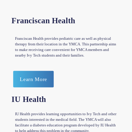
Franciscan Health
Franciscan Health provides pediatric care as well as physical
therapy from their location in the YMCA. This partnership aims
to make receiving care convenient for YMCA members and
nearby Ivy Tech students and their families.
Learn More
IU Health
IU Health provides learning opportunities to Ivy Tech and other
students interested in the medical field. The YMCA will also
facilitate a diabetes education program developed by IU Health
to help address this problem in the community.