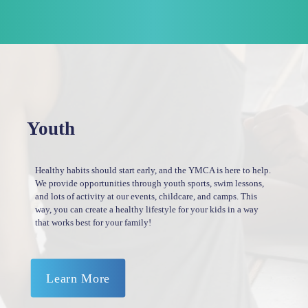
Youth
Healthy habits should start early, and the YMCA is here to help.
We provide opportunities through youth sports, swim lessons,
and lots of activity at our events, childcare, and camps. This
way, you can create a healthy lifestyle for your kids in a way
that works best for your family!
Learn More