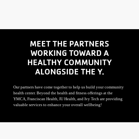
MEET THE PARTNERS
WORKING TOWARD A
HEALTHY COMMUNITY
ALONGSIDE THE Y.
Our partners have come together to help us build your community
health center. Beyond the health and fitness offerings at the
YMCA, Franciscan Health, IU Health, and Ivy Tech are providing
valuable services to enhance your overall wellbeing!