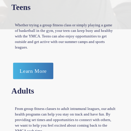
Teens
Whether trying a group fitness class or simply playing a game
of basketball in the gym, your teen can keep busy and healthy
with the YMCA. Teens can also enjoy opportunities to get
outside and get active with our summer camps and sports
leagues.
Learn More
Adults
From group fitness classes to adult intramural leagues, our adult
health programs can help you stay on track and have fun. By
providing set times and opportunities to connect with others,
we want to help you feel excited about coming back to the
YMCA each time.