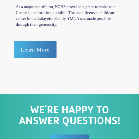
As a major contributor, NCHS provided a grant to make our
Creasy Lane location possible. The state-licensed childcare
center in the Lafayette Family YMCA was made possible
through their generosity.
Learn More
WE'RE HAPPY TO
ANSWER QUESTIONS!