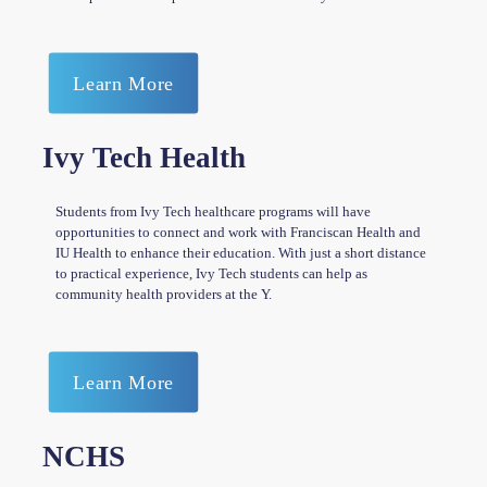
Learn More
Ivy Tech Health
Students from Ivy Tech healthcare programs will have
opportunities to connect and work with Franciscan Health and
IU Health to enhance their education. With just a short distance
to practical experience, Ivy Tech students can help as
community health providers at the Y.
Learn More
NCHS