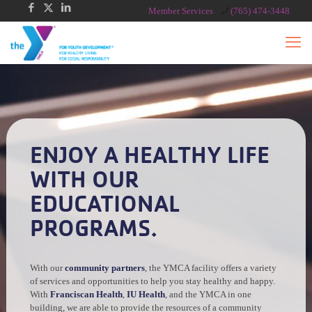
Member Services
(765) 474-3448
ENJOY A HEALTHY LIFE
WITH OUR
EDUCATIONAL
PROGRAMS.
With our
community partners
, the YMCA facility offers a variety
of services and opportunities to help you stay healthy and happy.
With
Franciscan Health
,
IU Health
, and the YMCA in one
building, we are able to provide the resources of a community