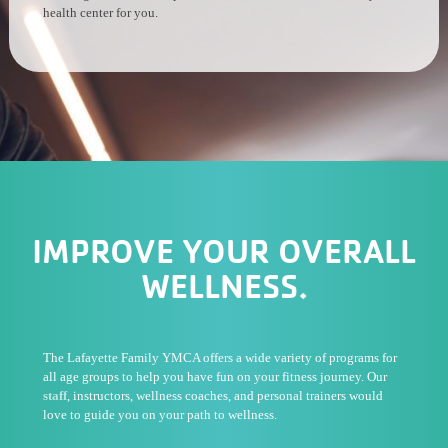
health center for you.
IMPROVE YOUR OVERALL
WELLNESS.
The Lafayette Family YMCA offers a wide variety of programs for
all age groups to help you have fun on your fitness journey. Our
staff
, instructors, wellness coaches, and personal trainers would
love to guide you on your path to wellness.