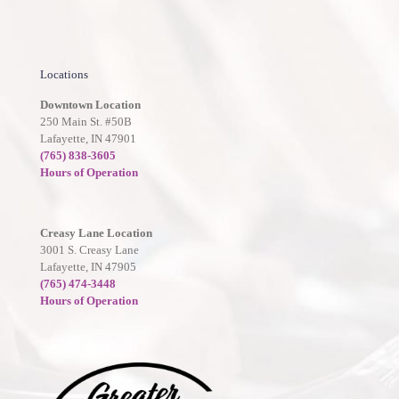
Locations
Downtown Location
250 Main St. #50B
Lafayette, IN 47901
(765) 838-3605
Hours of Operation
Creasy Lane Location
3001 S. Creasy Lane
Lafayette, IN 47905
(765) 474-3448
Hours of Operation