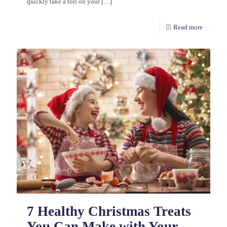
quickly take a toll on your
[…]
Read more
7 Healthy Christmas Treats
You Can Make with Your