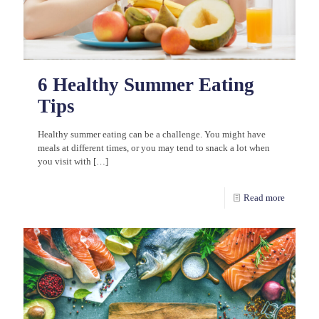
6 Healthy Summer Eating
Tips
Healthy summer eating can be a challenge. You might have
meals at different times, or you may tend to snack a lot when
you visit with
[…]
Read more