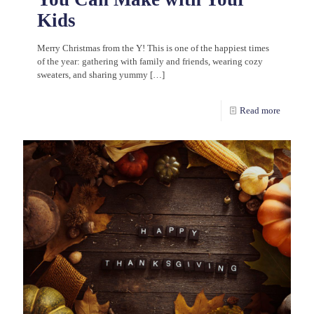
Kids
Merry Christmas from the Y! This is one of the happiest times
of the year: gathering with family and friends, wearing cozy
sweaters, and sharing yummy
[…]
Read more