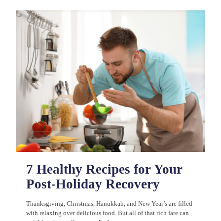
7 Healthy Recipes for Your
Post-Holiday Recovery
Thanksgiving, Christmas, Hanukkah, and New Year’s are filled
with relaxing over delicious food. But all of that rich fare can