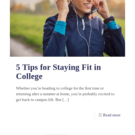
5 Tips for Staying Fit in
College
Whether you’re heading to college for the first time or
returning after a summer at home, you’re probably excited to
get back to campus life. But
[…]
Read more