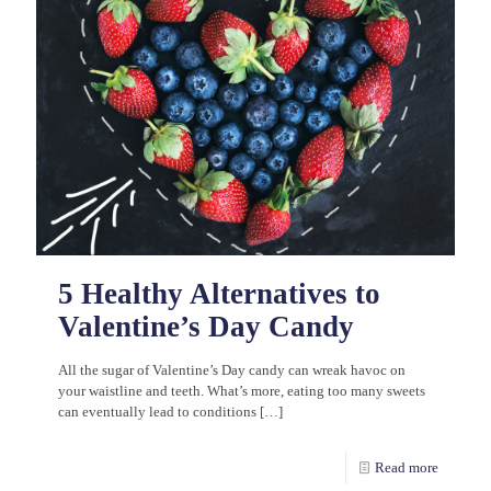
5 Healthy Alternatives to
Valentine’s Day Candy
All the sugar of Valentine’s Day candy can wreak havoc on
your waistline and teeth. What’s more, eating too many sweets
can eventually lead to conditions
[…]
Read more