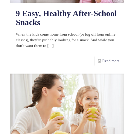
9 Easy, Healthy After-School
Snacks
When the kids come home from school (or log off from online
classes), they’re probably looking for a snack. And while you
don’t want them to
[…]
Read more