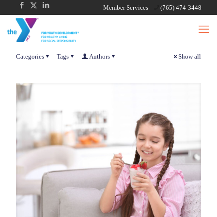
Member Services
(765) 474-3448
Categories
Tags
Authors
Show all