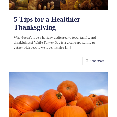
5 Tips for a Healthier
Thanksgiving
Who doesn’t love a holiday dedicated to food, family, and
thankfulness? While Turkey Day is a great opportunity to
gather with people we love, it’s also
[…]
Read more