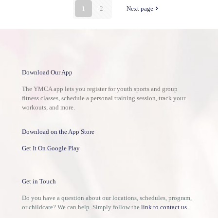
1
2
Next page
Download Our App
The YMCA app lets you register for youth sports and group
fitness classes, schedule a personal training session, track your
workouts, and more.
Download on the App Store
Get It On Google Play
Get in Touch
Do you have a question about our locations, schedules, program,
or childcare? We can help. Simply follow the
link to contact us
.