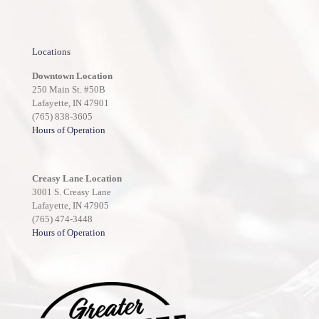
Locations
Downtown Location
250 Main St. #50B
Lafayette, IN 47901
(765) 838-3605
Hours of Operation
Creasy Lane Location
3001 S. Creasy Lane
Lafayette, IN 47905
(765) 474-3448
Hours of Operation