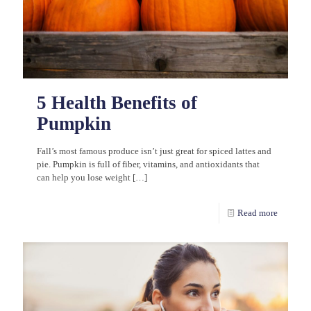
5 Health Benefits of
Pumpkin
Fall’s most famous produce isn’t just great for spiced lattes and
pie. Pumpkin is full of fiber, vitamins, and antioxidants that
can help you lose weight
[…]
Read more