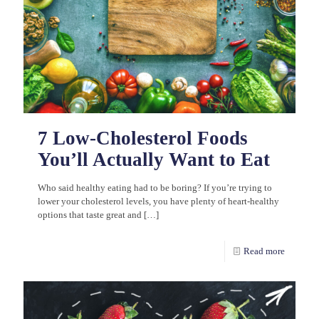
7 Low-Cholesterol Foods
You’ll Actually Want to Eat
Who said healthy eating had to be boring? If you’re trying to
lower your cholesterol levels, you have plenty of heart-healthy
options that taste great and
[…]
Read more