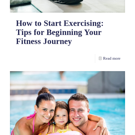
How to Start Exercising:
Tips for Beginning Your
Fitness Journey
Read more