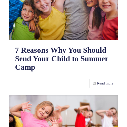
7 Reasons Why You Should
Send Your Child to Summer
Camp
Read more