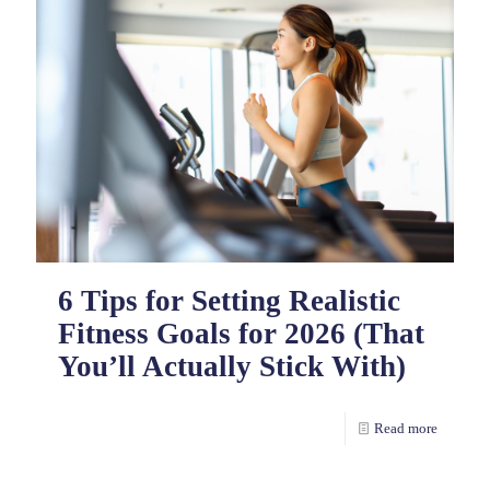
6 Tips for Setting Realistic
Fitness Goals for 2026 (That
You’ll Actually Stick With)
Read more