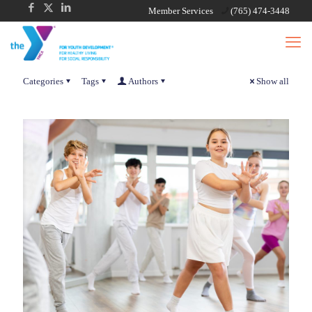
Member Services
(765) 474-3448
Categories
Tags
Authors
Show all