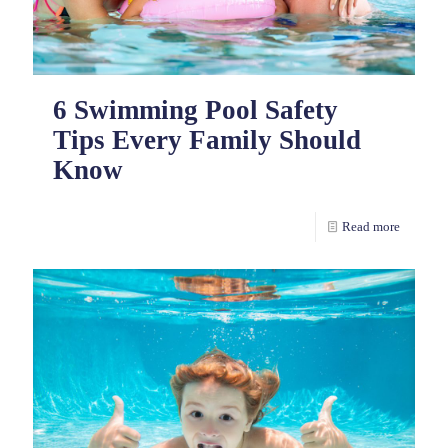
6 Swimming Pool Safety
Tips Every Family Should
Know
Read more