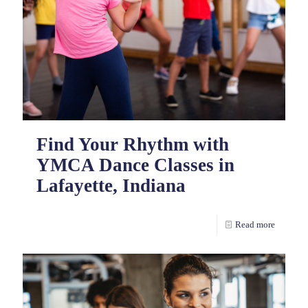
Find Your Rhythm with
YMCA Dance Classes in
Lafayette, Indiana
Read more