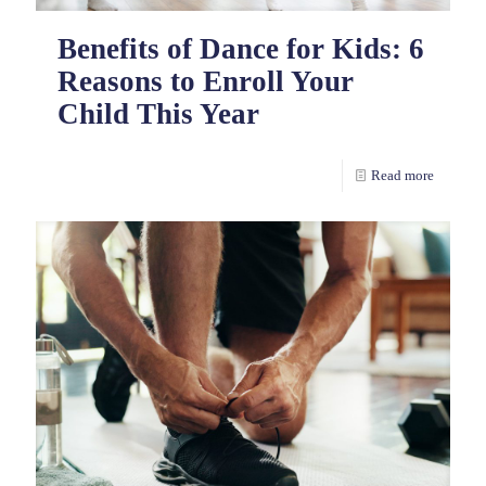
Benefits of Dance for Kids: 6
Reasons to Enroll Your
Child This Year
Read more