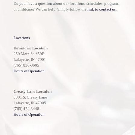
Do you have a question about our locations, schedules, program,
or childcare? We can help. Simply follow the
link to contact us
.
Locations
Downtown Location
250 Main St. #50B
Lafayette, IN 47901
(765) 838-3605
Hours of Operation
Creasy Lane Location
3001 S. Creasy Lane
Lafayette, IN 47905
(765) 474-3448
Hours of Operation