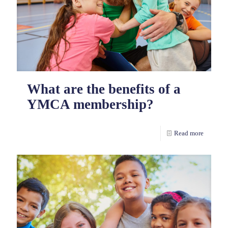
What are the benefits of a
YMCA membership?
Read more