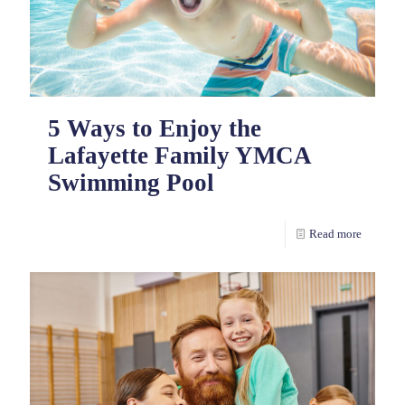
5 Ways to Enjoy the
Lafayette Family YMCA
Swimming Pool
Read more