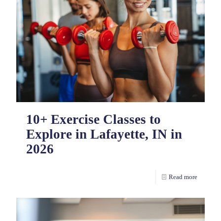
10+ Exercise Classes to
Explore in Lafayette, IN in
2026
Read more