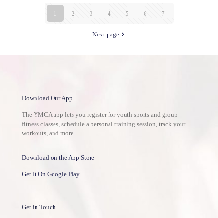
1
2
3
4
5
6
7
Next page
Download Our App
The YMCA app lets you register for youth sports and group
fitness classes, schedule a personal training session, track your
workouts, and more.
Download on the App Store
Get It On Google Play
Get in Touch