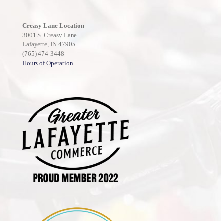
Creasy Lane Location
3001 S. Creasy Lane
Lafayette, IN 47905
(765) 474-3448
Hours of Operation