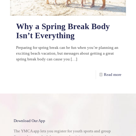
Why a Spring Break Body
Isn’t Everything
Preparing for spring break can be fun when you’re planning an
exciting beach vacation, but messages about getting a great
spring break body can cause you
[…]
Read more
Download Our App
The YMCA app lets you register for youth sports and group