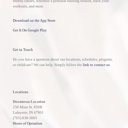
fitness classes, schedule a personal training session, track your
workouts, and more.
Download on the App Store
Get It On Google Play
Get in Touch
Do you have a question about our locations, schedules, program,
or childcare? We can help. Simply follow the
link to contact us
.
Locations
Downtown Location
250 Main St. #50B
Lafayette, IN 47901
(765) 838-3605
Hours of Operation