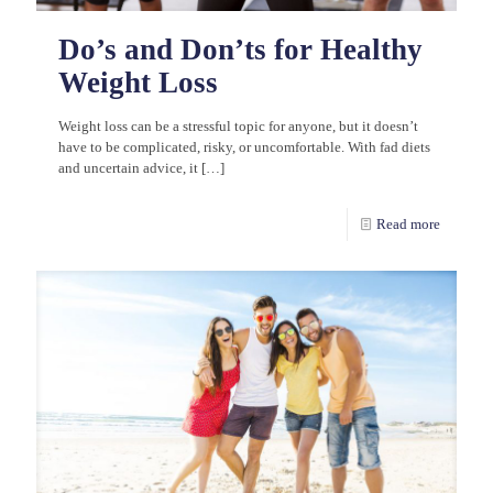
Do’s and Don’ts for Healthy
Weight Loss
Weight loss can be a stressful topic for anyone, but it doesn’t
have to be complicated, risky, or uncomfortable. With fad diets
and uncertain advice, it
[…]
Read more