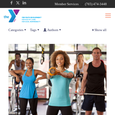
Member Services
(765) 474-3448
Categories
Tags
Authors
Show all