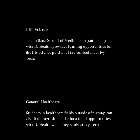
Life Science
The Indiana School of Medicine, in partnership
with IU Health, provides learning opportunities for
the life science portion of the curriculum at Ivy
Tech.
General Healthcare
Students in healthcare fields outside of nursing can
also find internship and educational opportunities
with IU Health when they study at Ivy Tech.