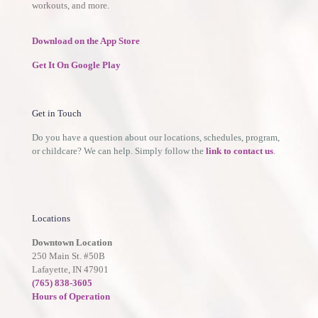
workouts, and more.
Download on the App Store
Get It On Google Play
Get in Touch
Do you have a question about our locations, schedules, program,
or childcare? We can help. Simply follow the
link to contact us
.
Locations
Downtown Location
250 Main St. #50B
Lafayette, IN 47901
(765) 838-3605
Hours of Operation