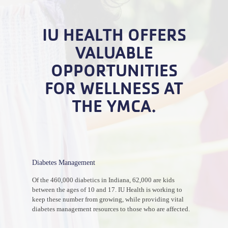
IU HEALTH OFFERS
VALUABLE
OPPORTUNITIES
FOR WELLNESS AT
THE YMCA.
Diabetes Management
Of the 460,000 diabetics in Indiana, 62,000 are kids
between the ages of 10 and 17. IU Health is working to
keep these number from growing, while providing vital
diabetes management resources to those who are affected.