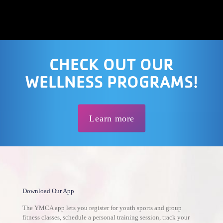
CHECK OUT OUR
WELLNESS PROGRAMS!
Learn more
Download Our App
The YMCA app lets you register for youth sports and group
fitness classes, schedule a personal training session, track your