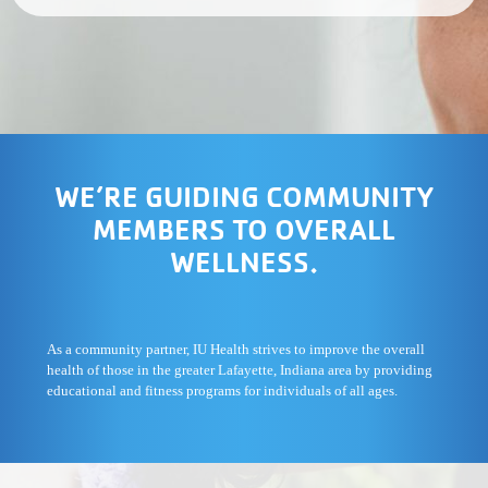
WE’RE GUIDING COMMUNITY
MEMBERS TO OVERALL
WELLNESS.
As a community partner, IU Health strives to improve the overall
health of those in the greater Lafayette, Indiana area by providing
educational and fitness programs for individuals of all ages.