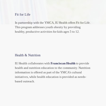
Fit for Life
In partnership with the YMCA, IU Health offers Fit for Life.
This program addresses youth obesity by providing
healthy, productive activities for kids ages 5 to 12.
Health & Nutrition
IU Health collaborates with
Franciscan Health
to provide
health and nutrition education to the community. Nutrition
information is offered as part of the YMCA’s cultural
initiatives, while health education is provided as needs-
based outreach.