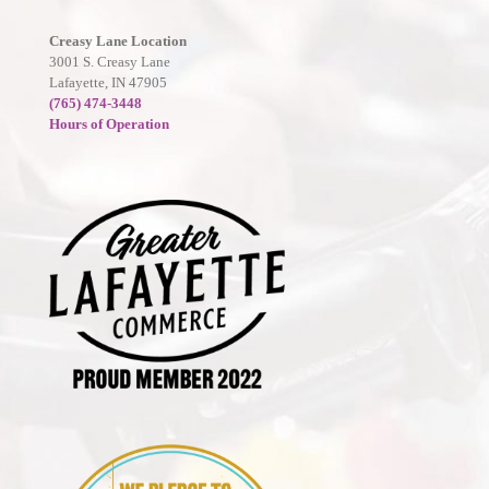
Creasy Lane Location
3001 S. Creasy Lane
Lafayette, IN 47905
(765) 474-3448
Hours of Operation