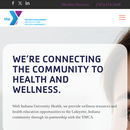
Member Services
(765) 474-3448
WE’RE CONNECTING
THE COMMUNITY TO
HEALTH AND
WELLNESS.
With Indiana University Health, we provide wellness resources and
health education opportunities to the Lafayette, Indiana
community through its partnership with the YMCA.