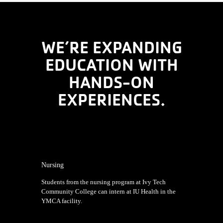
WE’RE EXPANDING
EDUCATION WITH
HANDS-ON
EXPERIENCES.
Nursing
Students from the nursing program at Ivy Tech
Community College can intern at IU Health in the
YMCA facility.