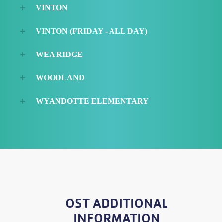
VINTON
VINTON (FRIDAY - ALL DAY)
WEA RIDGE
WOODLAND
WYANDOTTE ELEMENTARY
OST ADDITIONAL
INFORMATION