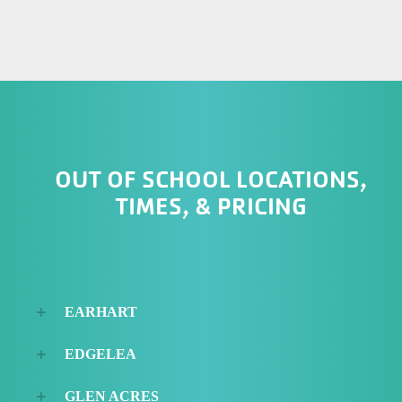
OUT OF SCHOOL LOCATIONS,
TIMES, & PRICING
EARHART
EDGELEA
GLEN ACRES