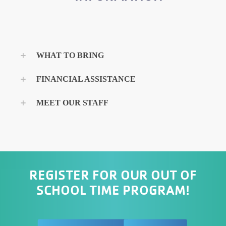
WHAT TO BRING
FINANCIAL ASSISTANCE
MEET OUR STAFF
REGISTER FOR OUR OUT OF
SCHOOL TIME PROGRAM!