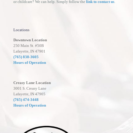
or childcare? We can help. Simply follow the
link to contact us
.
Locations
Downtown Location
250 Main St. #50B
Lafayette, IN 47901
(765) 838-3605
Hours of Operation
Creasy Lane Location
3001 S. Creasy Lane
Lafayette, IN 47905
(765) 474-3448
Hours of Operation