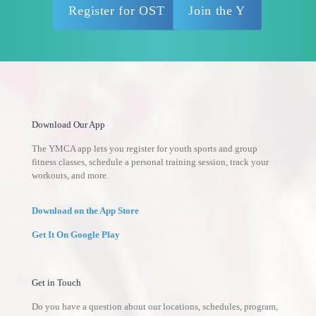
Register for OST
Join the Y
Download Our App
The YMCA app lets you register for youth sports and group
fitness classes, schedule a personal training session, track your
workouts, and more.
Download on the App Store
Get It On Google Play
Get in Touch
Do you have a question about our locations, schedules, program,