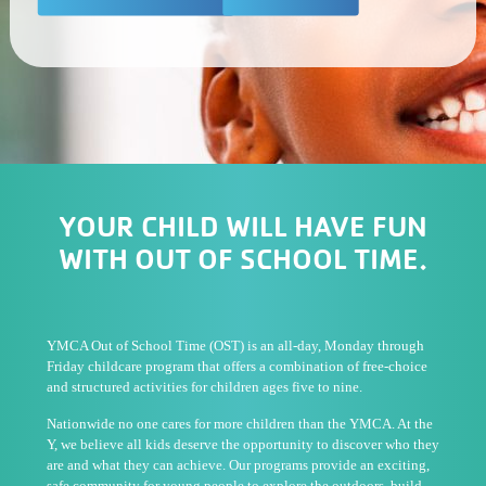
YOUR CHILD WILL HAVE FUN
WITH OUT OF SCHOOL TIME.
YMCA Out of School Time (OST) is an all-day, Monday through
Friday childcare program that offers a combination of free-choice
and structured activities for children ages five to nine.
Nationwide no one cares for more children than the YMCA. At the
Y, we believe all kids deserve the opportunity to discover who they
are and what they can achieve. Our programs provide an exciting,
safe community for young people to explore the outdoors, build