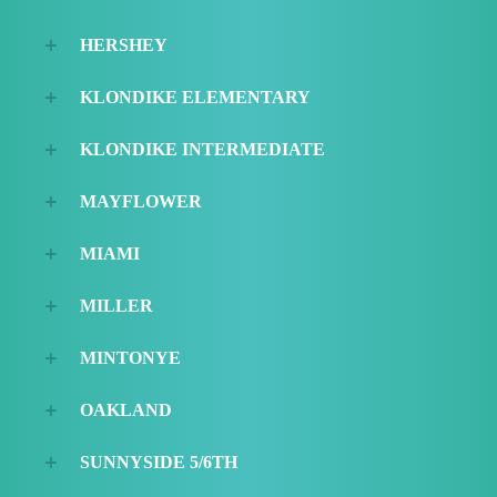
HERSHEY
KLONDIKE ELEMENTARY
KLONDIKE INTERMEDIATE
MAYFLOWER
MIAMI
MILLER
MINTONYE
OAKLAND
SUNNYSIDE 5/6TH