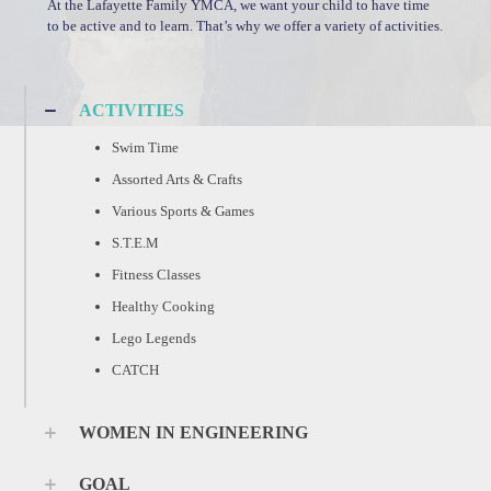
At the Lafayette Family YMCA, we want your child to have time
to be active and to learn. That’s why we offer a variety of activities.
ACTIVITIES
Swim Time
Assorted Arts & Crafts
Various Sports & Games
S.T.E.M
Fitness Classes
Healthy Cooking
Lego Legends
CATCH
WOMEN IN ENGINEERING
GOAL