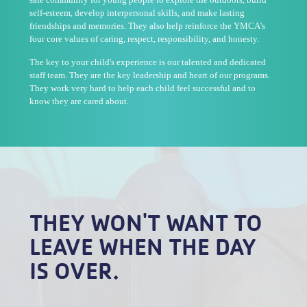
self-esteem, develop interpersonal skills, and make lasting
friendships and memories. They also help reinforce the YMCA's
four core values of caring, respect, responsibility, and honesty.
The key to your child's experience is our talented and dedicated
staff team. They are the key leadership and heart of our programs.
They work very hard to help each child feel successful and to
know they are cared about.
THEY WON'T WANT TO
LEAVE WHEN THE DAY
IS OVER.