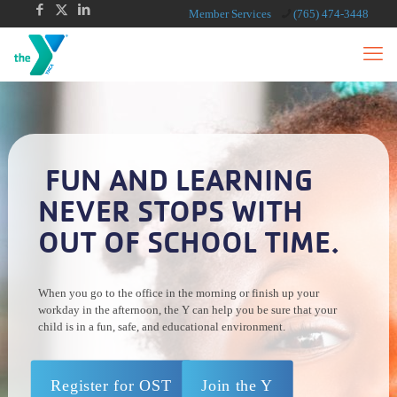
Member Services
(765) 474-3448
FUN AND LEARNING
NEVER STOPS WITH
OUT OF SCHOOL TIME.
When you go to the office in the morning or finish up your
workday in the afternoon, the Y can help you be sure that your
child is in a fun, safe, and educational environment.
Register for OST
Join the Y