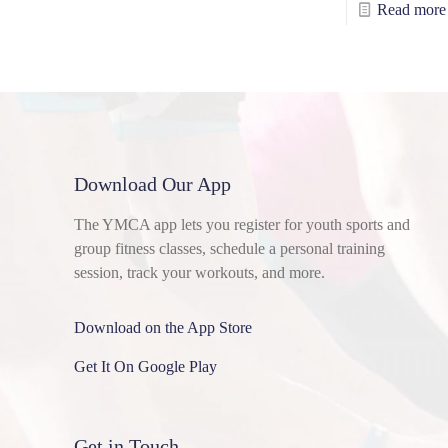
Read more
Download Our App
The YMCA app lets you register for youth sports and
group fitness classes, schedule a personal training
session, track your workouts, and more.
Download on the App Store
Get It On Google Play
Get in Touch