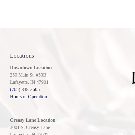
Locations
Downtown Location
250 Main St. #50B
Lafayette, IN 47901
(765) 838-3605
Hours of Operation
Creasy Lane Location
3001 S. Creasy Lane
Lafayette, IN 47905