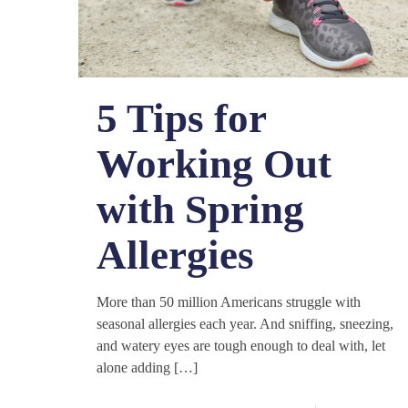
5 Tips for
Working Out
with Spring
Allergies
More than 50 million Americans struggle with
seasonal allergies each year. And sniffing, sneezing,
and watery eyes are tough enough to deal with, let
alone adding
[…]