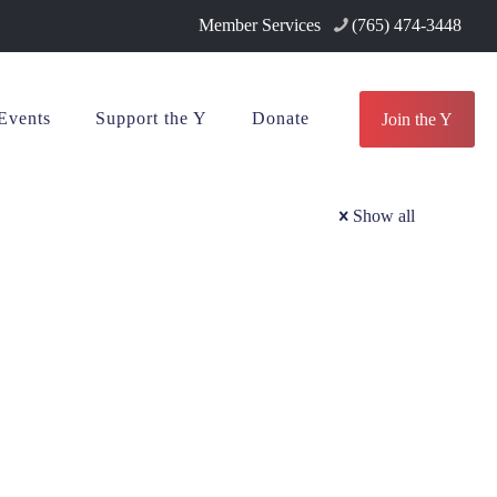
Member Services
(765) 474-3448
Events
Support the Y
Donate
Join the Y
Show all