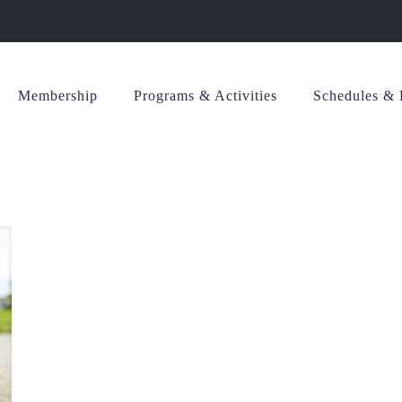
Membership
Programs & Activities
Schedules & 