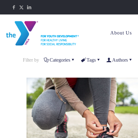
About Us
Filter by
Categories
Tags
Authors