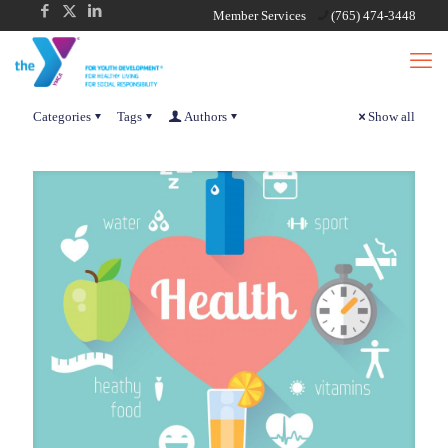
Member Services
(765) 474-3448
Categories
Tags
Authors
Show all