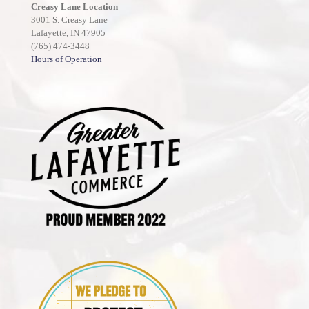
Creasy Lane Location
3001 S. Creasy Lane
Lafayette, IN 47905
(765) 474-3448
Hours of Operation