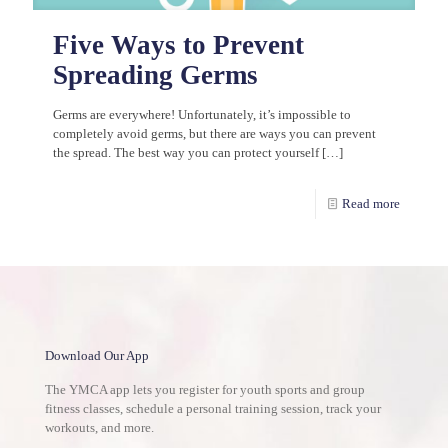
Five Ways to Prevent
Spreading Germs
Germs are everywhere! Unfortunately, it’s impossible to
completely avoid germs, but there are ways you can prevent
the spread. The best way you can protect yourself
[…]
Read more
Download Our App
The YMCA app lets you register for youth sports and group
fitness classes, schedule a personal training session, track your
workouts, and more.