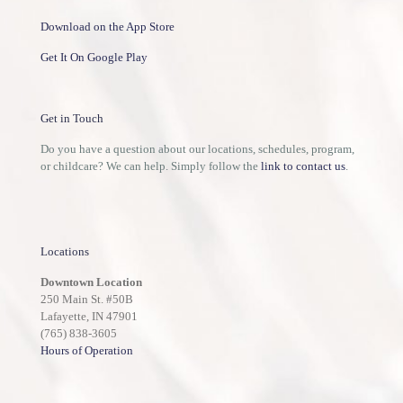
Download on the App Store
Get It On Google Play
Get in Touch
Do you have a question about our locations, schedules, program,
or childcare? We can help. Simply follow the
link to contact us
.
Locations
Downtown Location
250 Main St. #50B
Lafayette, IN 47901
(765) 838-3605
Hours of Operation