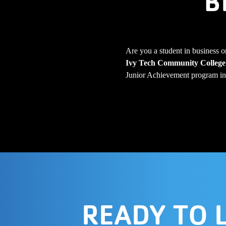
B
Are you a student in business o
Ivy Tech Community College
Junior Achievement program in 
READY TO 