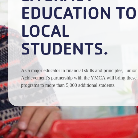
EDUCATION TO
LOCAL
STUDENTS.
As a major educator in financial skills and principles, Junior
Achievement’s partnership with the YMCA will bring these
programs to more than 5,000 additional students.