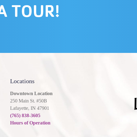
A TOUR!
Locations
Downtown Location
250 Main St. #50B
Lafayette, IN 47901
(765) 838-3605
Hours of Operation