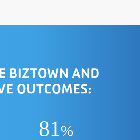
E BIZTOWN AND
IVE OUTCOMES:
81
%