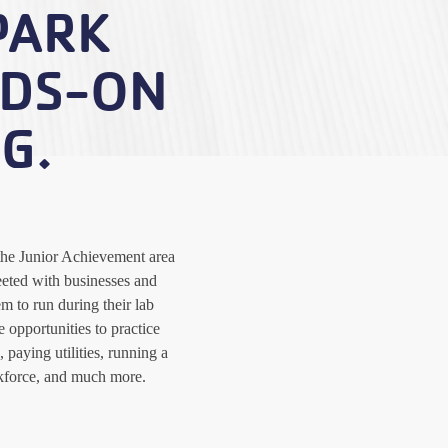
PARK
NDS-ON
G.
the Junior Achievement area
eted with businesses and
m to run during their lab
 opportunities to practice
 paying utilities, running a
kforce, and much more.