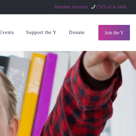
Member Services
(765) 474-3448
Events
Support the Y
Donate
Join the Y