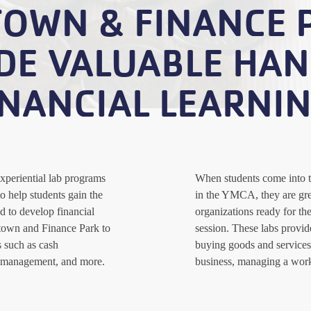
TOWN & FINANCE 
DE VALUABLE HA
INANCIAL LEARNIN
xperiential lab programs
When students come into 
o help students gain the
in the YMCA, they are gre
d to develop financial
organizations ready for the
ztown and Finance Park to
session. These labs provide
s such as cash
buying goods and services,
 management, and more.
business, managing a wor