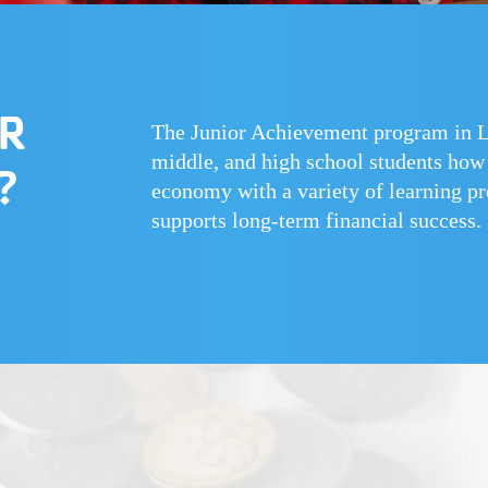
OR
The Junior Achievement program in La
middle, and high school students how t
?
economy with a variety of learning pro
supports long-term financial success.