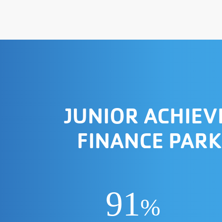
JUNIOR ACHIE
FINANCE PARK
91
%