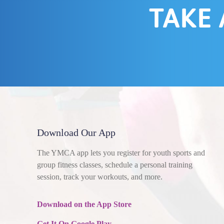
TAKE 
Download Our App
The YMCA app lets you register for youth sports and
group fitness classes, schedule a personal training
session, track your workouts, and more.
Download on the App Store
Get It On Google Play