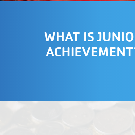
WHAT IS JUNI
ACHIEVEMENT