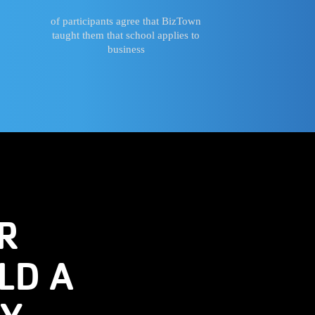
of participants agree that BizTown
taught them that school applies to
business
R
LD A