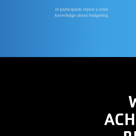
of participants report a solid
knowledge about budgeting
ACH