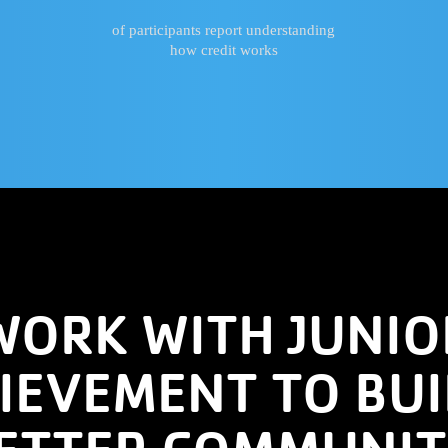
of participants report understanding
how credit works
WORK WITH JUNIO
IEVEMENT TO BUI