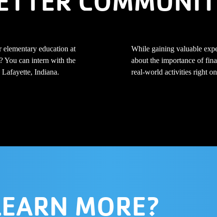
ETTER COMMUNIT
r elementary education at
While gaining valuable expe
? You can intern with the
about the importance of fina
Lafayette, Indiana.
real-world activities right
LEARN MORE?