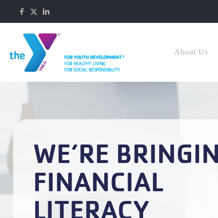
About Us
WE’RE BRINGI
FINANCIAL
LITERACY