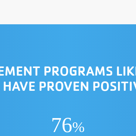
VEMENT PROGRAMS LIK
 HAVE PROVEN POSIT
76
%