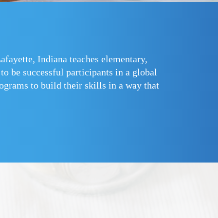
fayette, Indiana teaches elementary,
o be successful participants in a global
grams to build their skills in a way that