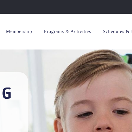
Membership
Programs & Activities
Schedules & 
NG