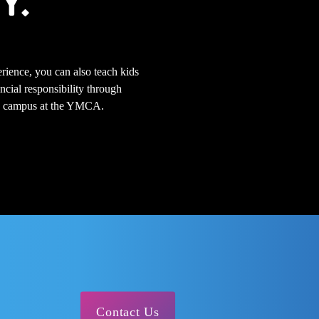
Y.
rience, you can also teach kids
ncial responsibility through
 on campus at the YMCA.
Contact Us