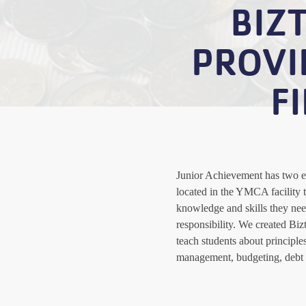
BIZ
PROVI
F
Junior Achievement has two e
located in the YMCA facility t
knowledge and skills they nee
responsibility. We created Bi
teach students about principle
management, budgeting, debt