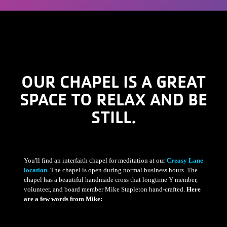
OUR CHAPEL IS A GREAT
SPACE TO RELAX AND BE
STILL.
You'll find an interfaith chapel for meditation at our
Creasy Lane
location
. The chapel is open during normal business hours. The
chapel has a beautiful handmade cross that longtime Y member,
volunteer, and board member Mike Stapleton hand-crafted.
Here
are a few words from Mike: