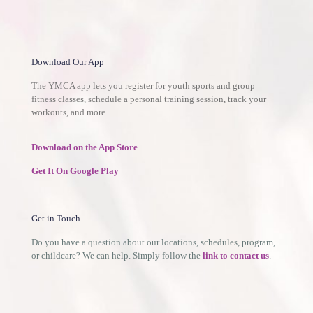
Download Our App
The YMCA app lets you register for youth sports and group
fitness classes, schedule a personal training session, track your
workouts, and more.
Download on the App Store
Get It On Google Play
Get in Touch
Do you have a question about our locations, schedules, program,
or childcare? We can help. Simply follow the
link to contact us
.