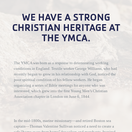
WE HAVE A STRONG
CHRISTIAN HERITAGE AT
THE YMCA.
The YMCA was born as a response to deteriorating working
conditions in England. Textile worker George Williams, who had
recently begun to grow in his relationship with God, noticed the
poor spiritual condition of his fellow workers. He began
organizing a series of Bible meetings for anyone who was
interested, which grew into the first Young Men’s Christian
Association chapter in London on June 6, 1844.
In the mid-1800s, marine missionary—and retired Boston sea
captain—Thomas Valentine Sullivan noticed a need to create a
safe “home away from home” for sailors and merchants. Inspired