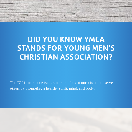
DID YOU KNOW YMCA
STANDS FOR YOUNG MEN’S
CHRISTIAN ASSOCIATION?
The “C” in our name is there to remind us of our mission to serve
others by promoting a healthy spirit, mind, and body.