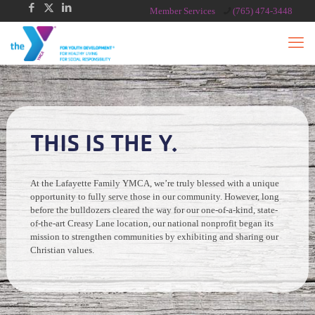
Member Services
(765) 474-3448
THIS IS THE Y.
At the Lafayette Family YMCA, we’re truly blessed with a unique
opportunity to fully serve those in our community. However, long
before the bulldozers cleared the way for our one-of-a-kind, state-
of-the-art Creasy Lane location, our national nonprofit began its
mission to strengthen communities by exhibiting and sharing our
Christian values.