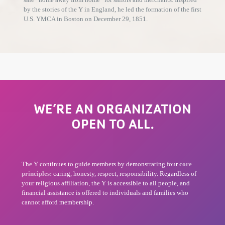
by the stories of the Y in England, he led the formation of the first
U.S. YMCA in Boston on December 29, 1851.
WE’RE AN ORGANIZATION
OPEN TO ALL.
The Y continues to guide members by demonstrating four
core
principles:
caring, honesty, respect, responsibility. Regardless of
your religious affiliation, the Y is accessible to all people, and
financial assistance is offered to individuals and families who
cannot afford membership.