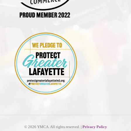
©
2026 YMCA. All rights reserved. |
Privacy Policy