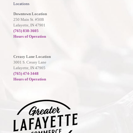
Locations
Downtown Location
250 Main St. #50B
Lafayette, IN 47901
(765) 838-3605
Hours of Operation
Creasy Lane Location
3001 S. Creasy Lane
Lafayette, IN 47905
(765) 474-3448
Hours of Operation