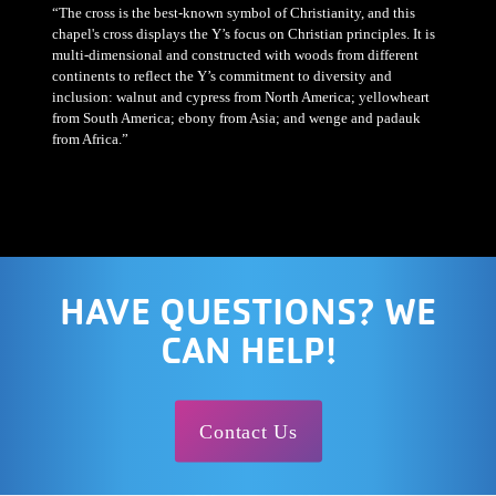
“The cross is the best-known symbol of Christianity, and this
chapel's cross displays the Y’s focus on Christian principles. It is
multi-dimensional and constructed with woods from different
continents to reflect the Y’s commitment to diversity and
inclusion: walnut and cypress from North America; yellowheart
from South America; ebony from Asia; and wenge and padauk
from Africa.”
HAVE QUESTIONS? WE
CAN HELP!
Contact Us