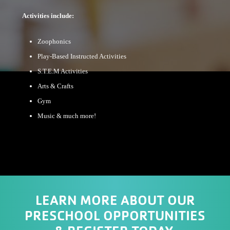
Activities include:
Zoophonics
Play-Based Instructed Activities
S.T.E.M Activities
Arts & Crafts
Gym
Music & much more!
LEARN MORE ABOUT OUR
PRESCHOOL OPPORTUNITIES