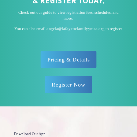
& REGISTER TODAY.
Check out our guide to view registration fees, schedules, and
more.
You can also email
angela@lafayettefamilyymca.org
to register.
Pricing & Details
Register Now
Download Our App