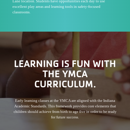
Lane location. Students have opportunities each day to use
excellent play areas and learning tools in safety-focused
classrooms.
LEARNING IS FUN WITH
THE YMCA
CURRICULUM.
Early learning classes at the YMCA are aligned with the Indiana
Academic Standards. This framework provides core elements that
children should achieve from birth to age five in order to be ready
for future success.