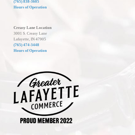
(765) 838-3605
Hours of Operation
Creasy Lane Location
3001 S. Creasy Lane
Lafayette, IN 47905
(765) 474-3448
Hours of Operation