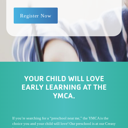
Register Now
YOUR CHILD WILL LOVE
EARLY LEARNING AT THE
YMCA.
If you’re searching for a “preschool near me,” the YMCA is the
choice you and your child will love! Our preschool is at our Creasy