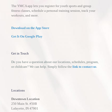
The YMCA app lets you register for youth sports and group
fitness classes, schedule a personal training session, track your
workouts, and more.
Download on the App Store
Get It On Google Play
Get in Touch
Do you have a question about our locations, schedules, program,
or childcare? We can help. Simply follow the
link to contact us
.
Locations
Downtown Location
250 Main St. #50B
Lafayette, IN 47901