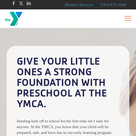
Member Services
(765) 474-3448
GIVE YOUR LITTLE
ONES A STRONG
FOUNDATION WITH
PRESCHOOL AT THE
YMCA.
Sending kids off to school for the first time isn’t easy for
anyone. At the YMCA, you know that your child will be
prepared, safe, and have fun in our early learning program.