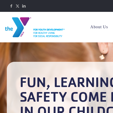
About Us
FUN, LEARNIN
SAFETY COME 
IN OUR CHILD