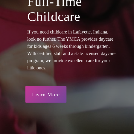
Full-Time
Childcare
If you need childcare in Lafayette, Indiana,
look no further. The YMCA provides daycare
for kids ages 6 weeks through kindergarten.
With certified staff and a state-licensed daycare
program, we provide excellent care for your
little ones.
Learn More