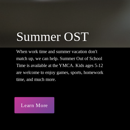
Summer OST
When work time and summer vacation don't
match up, we can help. Summer Out of School
Time is available at the YMCA. Kids ages 5-12
are welcome to enjoy games, sports, homework
time, and much more.
Learn More