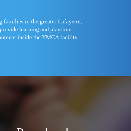
families in the greater Lafayette,
 provide learning and playtime
ironment inside the YMCA facility.