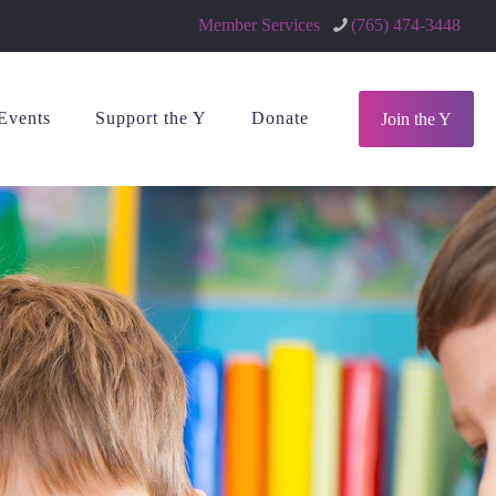
Member Services
(765) 474-3448
Events
Support the Y
Donate
Join the Y