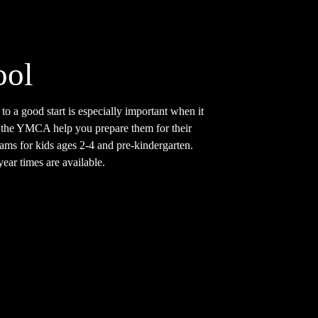
ool
 to a good start is especially important when it
 the YMCA help you prepare them for their
ams for kids ages 2-4 and pre-kindergarten.
ar times are available.