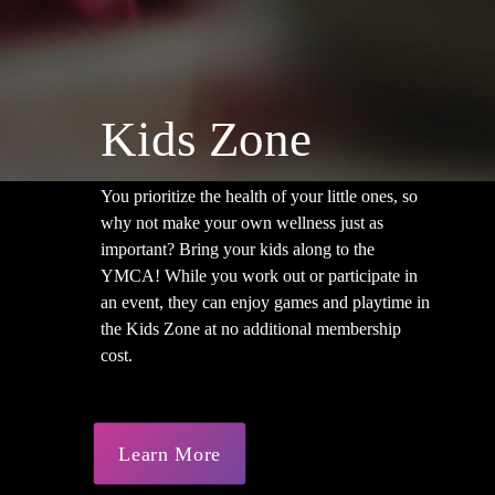
Kids Zone
You prioritize the health of your little ones, so
why not make your own wellness just as
important? Bring your kids along to the
YMCA! While you work out or participate in
an event, they can enjoy games and playtime in
the Kids Zone at no additional membership
cost.
Learn More