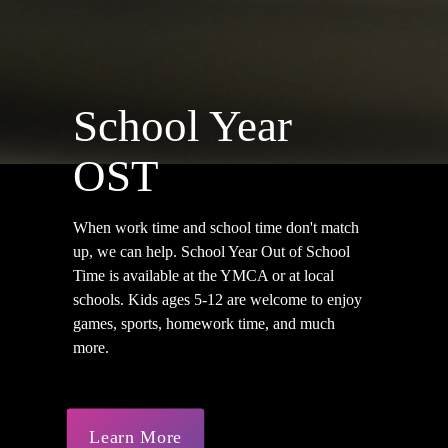
School Year
OST
When work time and school time don't match
up, we can help. School Year Out of School
Time is available at the YMCA or at local
schools. Kids ages 5-12 are welcome to enjoy
games, sports, homework time, and much
more.
Learn More