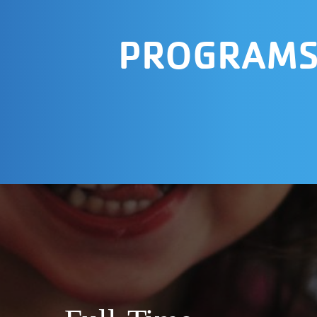
PROGRAM