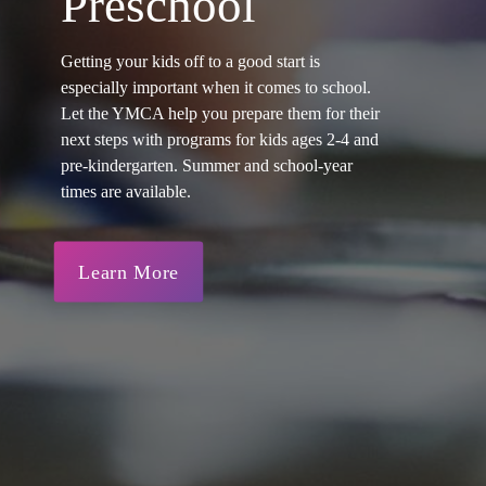
Preschool
Getting your kids off to a good start is
especially important when it comes to school.
Let the YMCA help you prepare them for their
next steps with programs for kids ages 2-4 and
pre-kindergarten. Summer and school-year
times are available.
Learn More