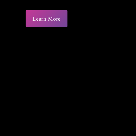
Learn More