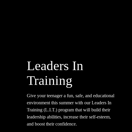
Leaders In
Training
Give your teenager a fun, safe, and educational
environment this summer with our Leaders In
Training (L.I.T.) program that will build their
leadership abilities, increase their self-esteem,
and boost their confidence.