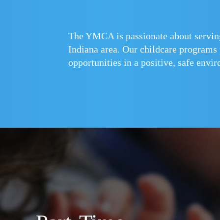
S
The YMCA is passionate about serving 
Indiana area. Our childcare programs
opportunities in a positive, safe env