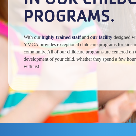
PROGRAMS.
With our
highly-trained staff
and
our facility
designed wit
YMCA provides exceptional childcare programs for kids in
community. All of our childcare programs are centered on 
development of your child, whether they spend a few hour
with us!