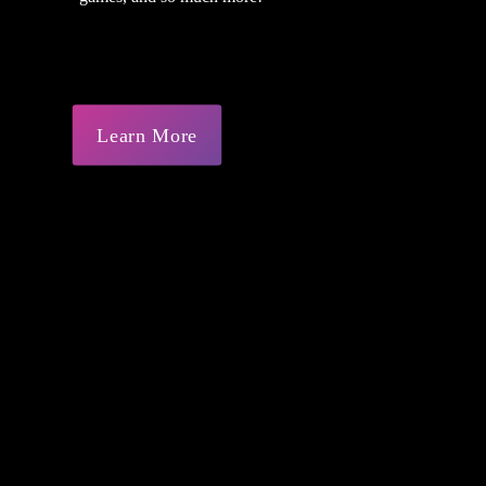
Learn More