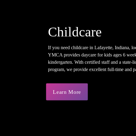
Childcare
If you need childcare in Lafayette, Indiana, lo
YMCA provides daycare for kids ages 6 week
kindergarten. With certified staff and a state-
program, we provide excellent full-time and pa
Learn More