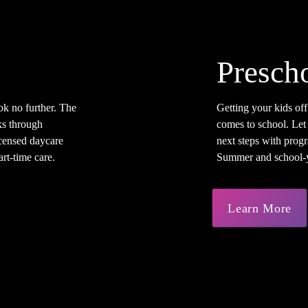
Presch
ok no further. The
Getting your kids off
s through
comes to school. Let
licensed daycare
next steps with progr
rt-time care.
Summer and school-ye
Learn More