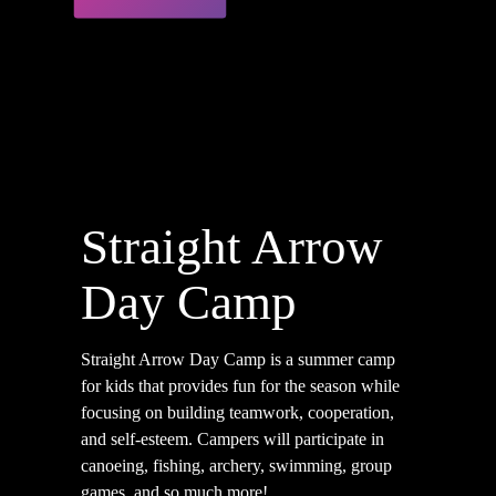
Straight Arrow
Day Camp
Straight Arrow Day Camp is a summer camp
for kids that provides fun for the season while
focusing on building teamwork, cooperation,
and self-esteem.
Campers will participate in
canoeing, fishing, archery, swimming, group
games, and so much more!