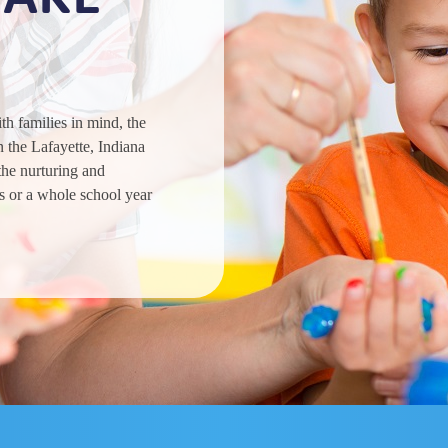
h families in mind, the
 the Lafayette, Indiana
the nurturing and
s or a whole school year