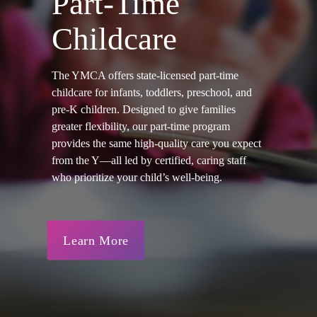
Part-Time
Childcare
The YMCA offers state-licensed part-time
childcare for infants, toddlers, preschool, and
pre-K children. Designed to give families
greater flexibility, our part-time program
provides the same high-quality care you expect
from the Y—all led by certified, caring staff
who prioritize your child’s well-being.
Learn More