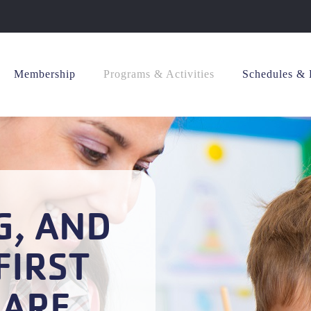
Membership
Programs & Activities
Schedules & 
G, AND
FIRST
CARE