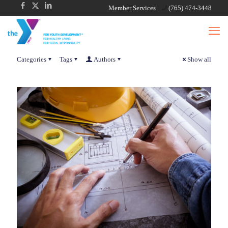
Member Services
(765) 474-3448
Categories
Tags
Authors
Show all