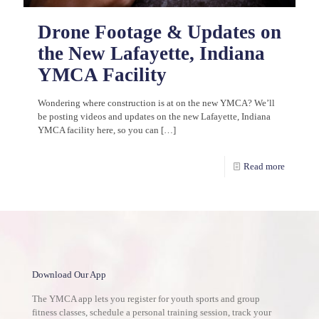
Drone Footage & Updates on
the New Lafayette, Indiana
YMCA Facility
Wondering where construction is at on the new YMCA? We’ll
be posting videos and updates on the new Lafayette, Indiana
YMCA facility here, so you can
[…]
Read more
Download Our App
The YMCA app lets you register for youth sports and group
fitness classes, schedule a personal training session, track your