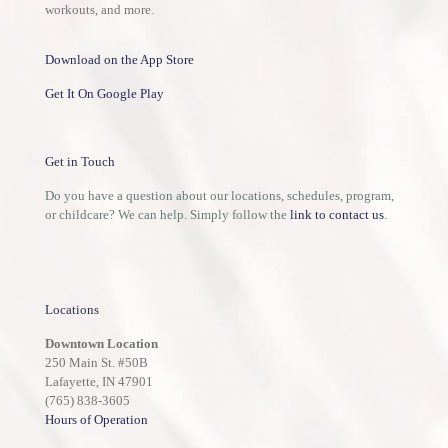
workouts, and more.
Download on the App Store
Get It On Google Play
Get in Touch
Do you have a question about our locations, schedules, program,
or childcare? We can help. Simply follow the
link to contact us
.
Locations
Downtown Location
250 Main St. #50B
Lafayette, IN 47901
(765) 838-3605
Hours of Operation