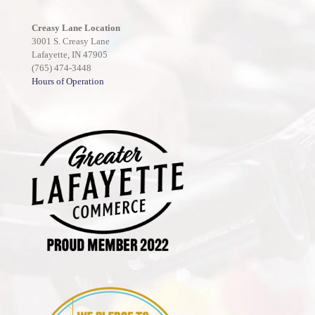
Creasy Lane Location
3001 S. Creasy Lane
Lafayette, IN 47905
(765) 474-3448
Hours of Operation