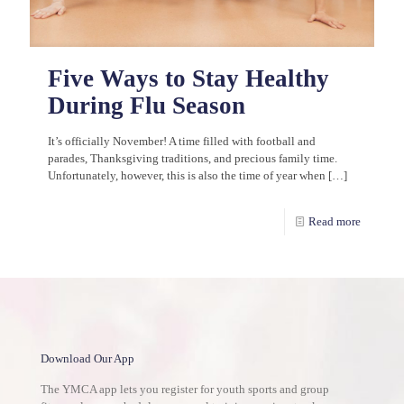
Five Ways to Stay Healthy
During Flu Season
It’s officially November! A time filled with football and
parades, Thanksgiving traditions, and precious family time.
Unfortunately, however, this is also the time of year when
[…]
Read more
Download Our App
The YMCA app lets you register for youth sports and group