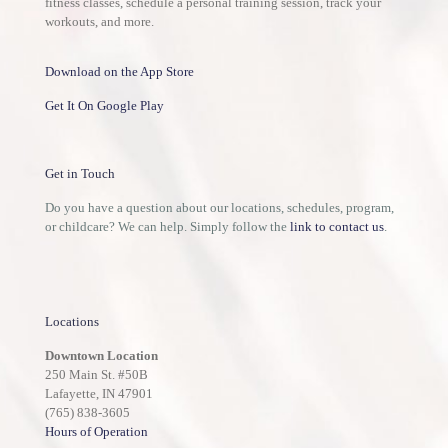
fitness classes, schedule a personal training session, track your
workouts, and more.
Download on the App Store
Get It On Google Play
Get in Touch
Do you have a question about our locations, schedules, program,
or childcare? We can help. Simply follow the
link to contact us
.
Locations
Downtown Location
250 Main St. #50B
Lafayette, IN 47901
(765) 838-3605
Hours of Operation