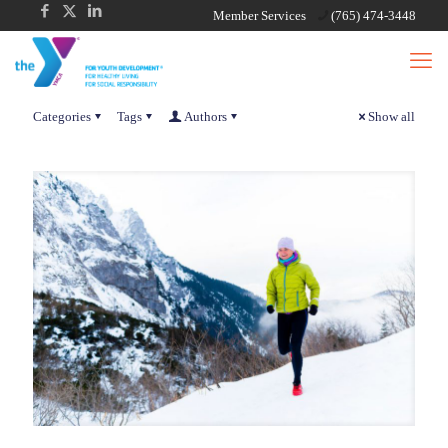
Member Services
(765) 474-3448
Categories
Tags
Authors
Show all