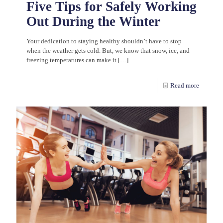
Five Tips for Safely Working
Out During the Winter
Your dedication to staying healthy shouldn’t have to stop
when the weather gets cold. But, we know that snow, ice, and
freezing temperatures can make it
[…]
Read more