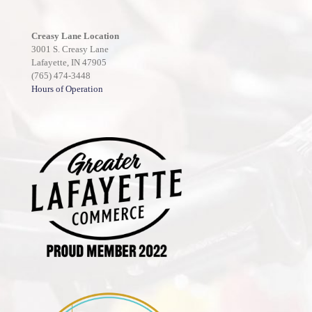
Creasy Lane Location
3001 S. Creasy Lane
Lafayette, IN 47905
(765) 474-3448
Hours of Operation