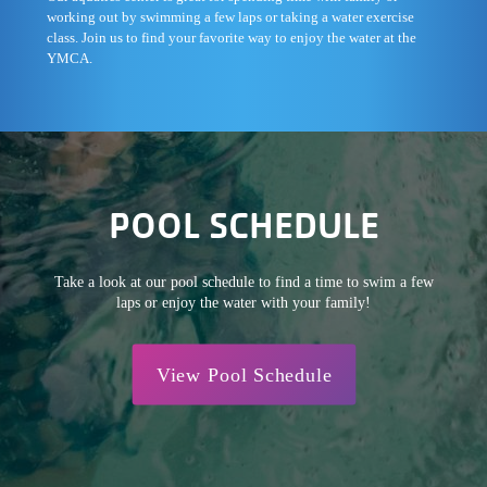
working out by swimming a few laps or taking a water exercise
class. Join us to find your favorite way to enjoy the water at the
YMCA.
POOL SCHEDULE
Take a look at our pool schedule to find a time to swim a few
laps or enjoy the water with your family!
View Pool Schedule