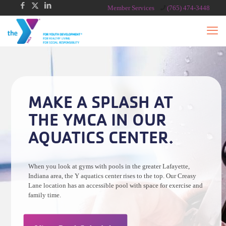
Member Services
(765) 474-3448
MAKE A SPLASH AT
THE YMCA IN OUR
AQUATICS CENTER.
When you look at gyms with pools in the greater Lafayette,
Indiana area, the Y aquatics center rises to the top. Our Creasy
Lane location has an accessible pool with space for exercise and
family time.