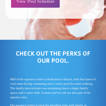
View Pool Schedule
CHECK OUT THE PERKS OF
OUR POOL.
Half of the aquatics center is dedicated to fitness, with four lanes of
cool water for lap swimming and a vortex pool for water walking.
The family area includes two swimming lanes, a larger family
space, and a water slide. A sauna and hot tub are also part of the
aquatics area.
Our aquatics center is great for spending time with family or