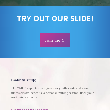
TRY OUT OUR SLIDE!
Join the Y
Download Our App
The YMCA app lets you register for youth sports and group
fitness classes, schedule a personal training session, track your
workouts, and more.
Download on the App Store