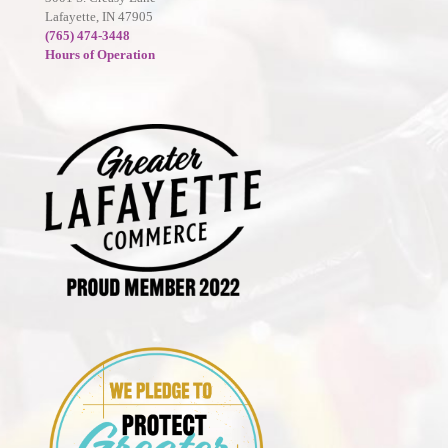
Lafayette, IN 47905
(765) 474-3448
Hours of Operation