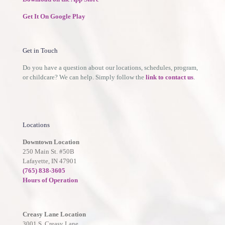
Get It On Google Play
Get in Touch
Do you have a question about our locations, schedules, program,
or childcare? We can help. Simply follow the
link to contact us
.
Locations
Downtown Location
250 Main St. #50B
Lafayette, IN 47901
(765) 838-3605
Hours of Operation
Creasy Lane Location
3001 S. Creasy Lane