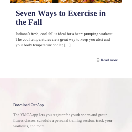
Seven Ways to Exercise in
the Fall
Indiana’s fresh, cool fall is ideal for a heart-pumping workout.
The cool temperatures are a great way to keep you alert and
your body temperature cooler,
[…]
Read more
Download Our App
The YMCA app lets you register for youth sports and group
fitness classes, schedule a personal training session, track your
workouts, and more.