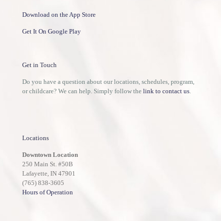
Download on the App Store
Get It On Google Play
Get in Touch
Do you have a question about our locations, schedules, program,
or childcare? We can help. Simply follow the
link to contact us
.
Locations
Downtown Location
250 Main St. #50B
Lafayette, IN 47901
(765) 838-3605
Hours of Operation