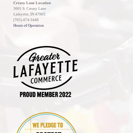
Creasy Lane Location
3001 S. Creasy Lane
Lafayette, IN 47905
(765) 474-3448
Hours of Operation