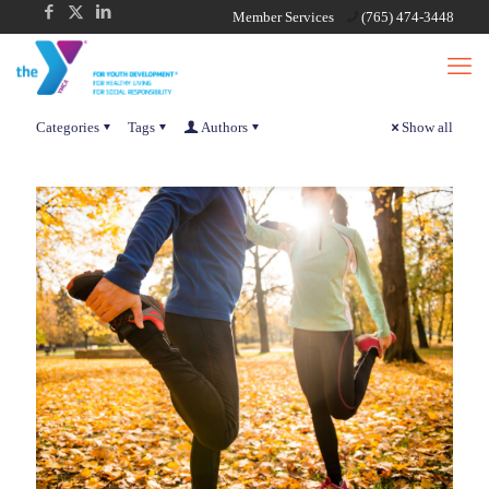
Member Services
(765) 474-3448
Categories
Tags
Authors
Show all