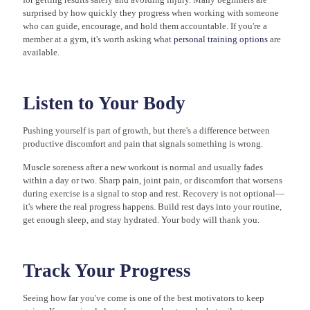
surprised by how quickly they progress when working with someone
who can guide, encourage, and hold them accountable. If you're a
member at a gym, it's worth asking what
personal training options
are
available.
Listen to Your Body
Pushing yourself is part of growth, but there's a difference between
productive discomfort and pain that signals something is wrong.
Muscle soreness after a new workout is normal and usually fades
within a day or two. Sharp pain, joint pain, or discomfort that worsens
during exercise is a signal to stop and rest. Recovery is not optional—
it's where the real progress happens. Build rest days into your routine,
get enough sleep, and stay hydrated. Your body will thank you.
Track Your Progress
Seeing how far you've come is one of the best motivators to keep