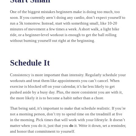
One of the biggest mistakes beginners make is doing too much, too
soon. If you currently aren’t doing any cardio, don’t expect yourself to
run a 5k tomorrow. Instead, start with something small, like 10-20
minutes of movement a few times a week. A short walk, a light bike
ride, or a beginner-level workout is enough to get the ball rolling
without burning yourself out right at the beginning.
Schedule It
Consistency is more important than intensity. Regularly schedule your
workouts and treat them like appointments you can’t cancel. When
exercise is blocked off on your calendar, it’s far less likely to get
pushed aside by a busy day. Plus, the more consistent you are with it,
the more likely it is to become a habit rather than a chore.
That being said, it’s important to make that schedule realistic. If you’re
not a morning person, don’t try to spend time on the treadmill at five
in the morning. Pick times that will work with your lifestyle. It doesn’t
matter when you do it, just that you
do
it. Write it down, set a reminder,
and honor that commitment to yourself.