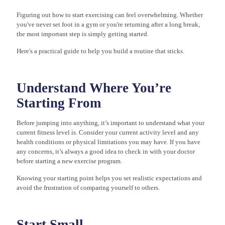
Figuring out how to start exercising can feel overwhelming. Whether
you've never set foot in a gym or you're returning after a long break,
the most important step is simply getting started.
Here's a practical guide to help you build a routine that sticks.
Understand Where You’re
Starting From
Before jumping into anything, it’s important to understand what your
current fitness level is. Consider your current activity level and any
health conditions or physical limitations you may have. If you have
any concerns, it’s always a good idea to check in with your doctor
before starting a new exercise program.
Knowing your starting point helps you set realistic expectations and
avoid the frustration of comparing yourself to others.
Start Small