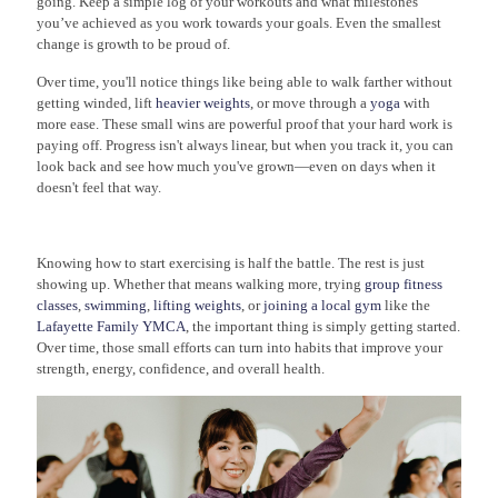
going. Keep a simple log of your workouts and what milestones
you’ve achieved as you work towards your goals. Even the smallest
change is growth to be proud of.
Over time, you'll notice things like being able to walk farther without
getting winded, lift
heavier weights
, or move through a
yoga
with
more ease. These small wins are powerful proof that your hard work is
paying off. Progress isn't always linear, but when you track it, you can
look back and see how much you've grown—even on days when it
doesn't feel that way.
Knowing how to start exercising is half the battle. The rest is just
showing up. Whether that means walking more, trying
group fitness
classes
,
swimming
,
lifting weights
, or
joining a local gym
like the
Lafayette Family YMCA
, the important thing is simply getting started.
Over time, those small efforts can turn into habits that improve your
strength, energy, confidence, and overall health.