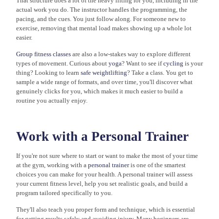
That structure does a lot of the heavy lifting for you, including in the
actual work you do. The instructor handles the programming, the
pacing, and the cues. You just follow along. For someone new to
exercise, removing that mental load makes showing up a whole lot
easier.
Group fitness classes
are also a low-stakes way to explore different
types of movement. Curious about
yoga
? Want to see if
cycling
is your
thing? Looking to learn
safe weightlifting
? Take a class. You get to
sample a wide range of formats, and over time, you'll discover what
genuinely clicks for you, which makes it much easier to build a
routine you actually enjoy.
Work with a Personal Trainer
If you're not sure where to start or want to make the most of your time
at the gym, working with a
personal trainer
is one of the smartest
choices you can make for your health. A personal trainer will assess
your current fitness level, help you set realistic goals, and build a
program tailored specifically to you.
They'll also teach you proper form and technique, which is essential
for getting results safely and avoiding injury. Many beginners are