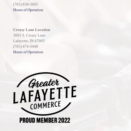
(765) 838-3605
Hours of Operation
Creasy Lane Location
3001 S. Creasy Lane
Lafayette, IN 47905
(765) 474-3448
Hours of Operation