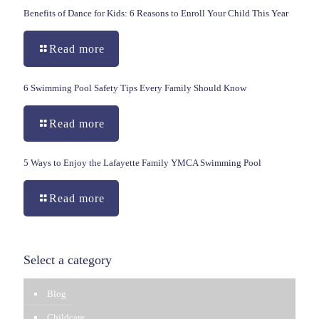
Benefits of Dance for Kids: 6 Reasons to Enroll Your Child This Year
Read more
6 Swimming Pool Safety Tips Every Family Should Know
Read more
5 Ways to Enjoy the Lafayette Family YMCA Swimming Pool
Read more
Select a category
Blog
Childcare