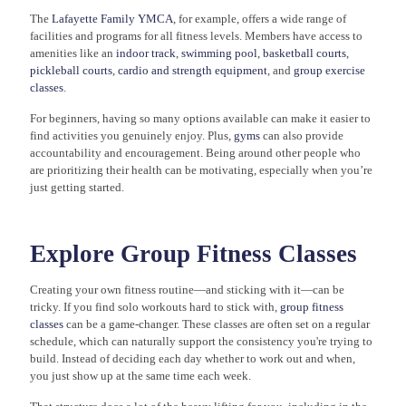
The
Lafayette Family YMCA
, for example, offers a wide range of
facilities and programs for all fitness levels. Members have access to
amenities like an
indoor track
,
swimming pool
,
basketball courts
,
pickleball courts
,
cardio and strength equipment
, and
group exercise
classes
.
For beginners, having so many options available can make it easier to
find activities you genuinely enjoy. Plus,
gyms
can also provide
accountability and encouragement. Being around other people who
are prioritizing their health can be motivating, especially when you’re
just getting started.
Explore Group Fitness Classes
Creating your own fitness routine—and sticking with it—can be
tricky. If you find solo workouts hard to stick with,
group fitness
classes
can be a game-changer. These classes are often set on a regular
schedule, which can naturally support the consistency you're trying to
build. Instead of deciding each day whether to work out and when,
you just show up at the same time each week.