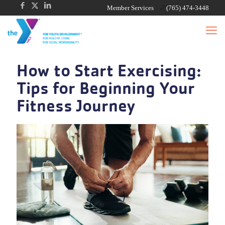
Member Services
(765) 474-3448
How to Start Exercising:
Tips for Beginning Your
Fitness Journey