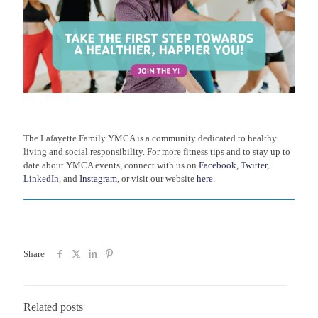
The Lafayette Family YMCA is a community dedicated to healthy
living and social responsibility. For more fitness tips and to stay up to
date about YMCA events, connect with us on
Facebook
,
Twitter
,
LinkedIn
, and
Instagram
, or visit our website
here
.
Share
Related posts