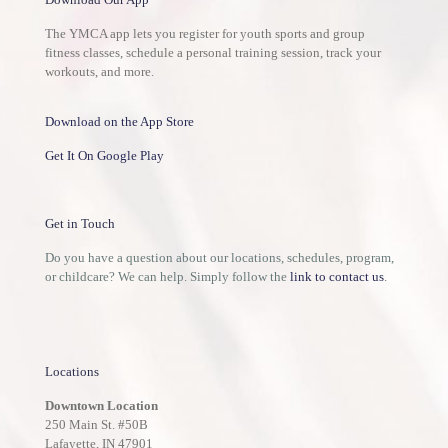
The YMCA app lets you register for youth sports and group
fitness classes, schedule a personal training session, track your
workouts, and more.
Download on the App Store
Get It On Google Play
Get in Touch
Do you have a question about our locations, schedules, program,
or childcare? We can help. Simply follow the
link to contact us
.
Locations
Downtown Location
250 Main St. #50B
Lafayette, IN 47901