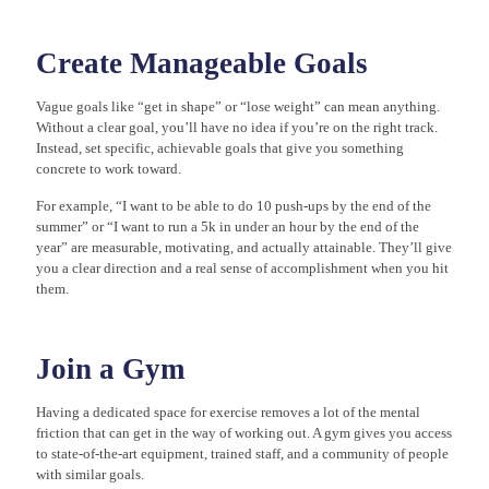
Create Manageable Goals
Vague goals like “get in shape” or “lose weight” can mean anything.
Without a clear goal, you’ll have no idea if you’re on the right track.
Instead, set specific, achievable goals that give you something
concrete to work toward.
For example, “I want to be able to do 10 push-ups by the end of the
summer” or “I want to run a 5k in under an hour by the end of the
year” are measurable, motivating, and actually attainable. They’ll give
you a clear direction and a real sense of accomplishment when you hit
them.
Join a Gym
Having a dedicated space for exercise removes a lot of the mental
friction that can get in the way of working out. A gym gives you access
to state-of-the-art equipment, trained staff, and a community of people
with similar goals.