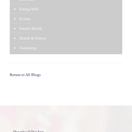
Eating Well
Events
Family Health
Health & Fitness
Swimming
Return to All Blogs
Download Our App