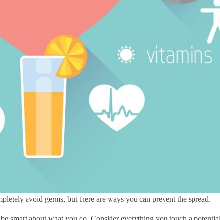
mpletely avoid germs, but there are ways you can prevent the spread.
o be smart about what you do. Consider everything you touch a potentia