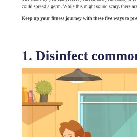
could spread a germ. While this might sound scary, there are
Keep up your fitness journey with these five ways to p
1. Disinfect commo