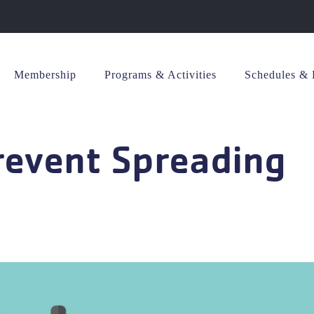
Membership
Programs & Activities
Schedules & 
revent Spreading