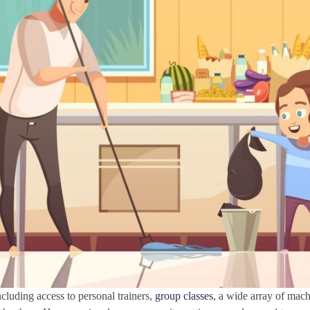
cluding access to personal trainers,
group classes
, a wide array of mac