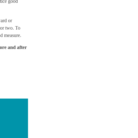
ctice good
ard or
 or two. To
od measure.
fore and after