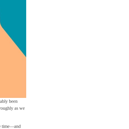
bably been
oroughly as we
the time—and