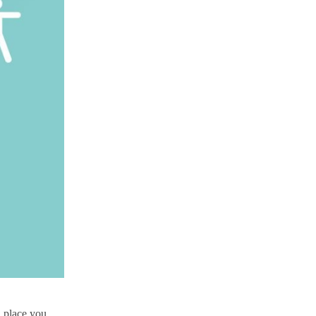
l place you