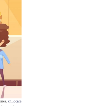
hines,
childcare