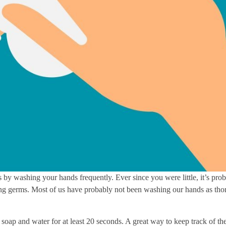
 by washing your hands frequently. Ever since you were little, it’s pro
ing germs. Most of us have probably not been washing our hands as th
 soap and water for at least 20 seconds. A great way to keep track of 