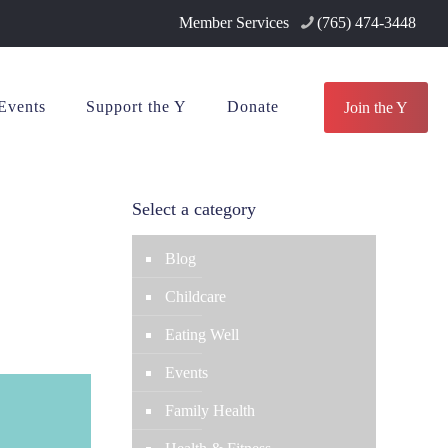
Member Services
(765) 474-3448
Events
Support the Y
Donate
Join the Y
Select a category
Blog
Childcare
Eating Well
Events
Family Health