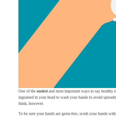
One of the
easiest
and most important ways to say healthy is
ingrained in your head to wash your hands to avoid spread
think, however.
To be sure your hands are germ-free, scrub your hands with