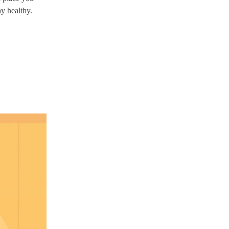
ay healthy.