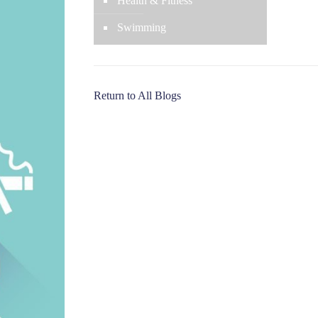
Health & Fitness
Swimming
Return to All Blogs