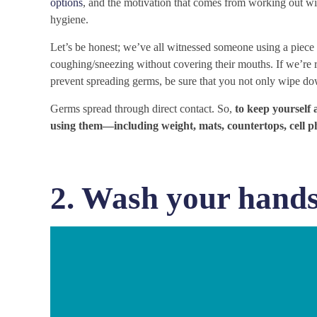
options
, and the motivation that comes from working out wi
hygiene.
Let’s be honest; we’ve all witnessed someone using a pie
coughing/sneezing without covering their mouths. If we’re 
prevent spreading germs, be sure that you not only wipe do
Germs spread through direct contact. So,
to keep yourself 
using them—including weight, mats, countertops, cell 
2. Wash your hands