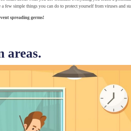
 a few simple things you can do to protect yourself from viruses and st
revent spreading germs!
n areas.