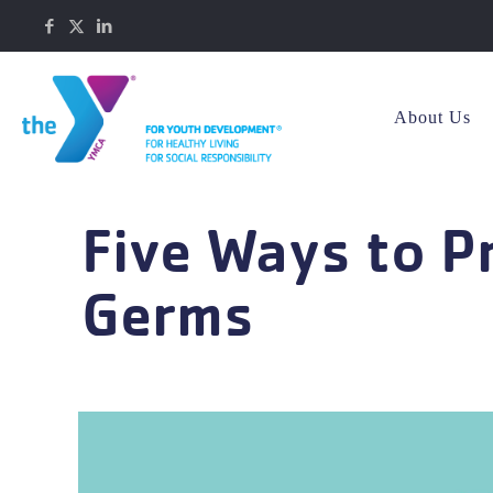
About Us
Five Ways to P
Germs