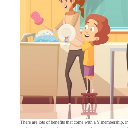
There are lots of benefits that come with a Y membership, in