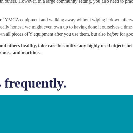
th others. However, in a large community setting, you also need to pra
ce of YMCA equipment and walking away without wiping it down afterw
really honest, we might even own up to having done it ourselves a time
wn all pieces of Y equipment after you use them, but also
before
for go
and others healthy, take care to sanitize any highly used objects be
phones, and machines.
 frequently.