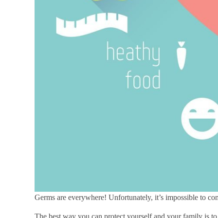
Germs are everywhere! Unfortunately, it’s impossible to co
The best way you can protect yourself and your family is t