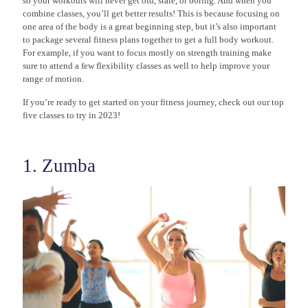
so your workouts will never get old, stale, or boring. And when you
combine classes, you’ll get better results! This is because focusing on
one area of the body is a great beginning step, but it’s also important
to package several fitness plans together to get a full body workout.
For example, if you want to focus mostly on strength training make
sure to attend a few flexibility classes as well to help improve your
range of motion.
If you’re ready to get started on your fitness journey, check out our top
five classes to try in 2023!
1. Zumba