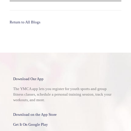
Return to All Blogs
Download Our App
The YMCA app lets you register for youth sports and group
fitness classes, schedule a personal training session, track your
workouts, and more.
Download on the App Store
Get It On Google Play