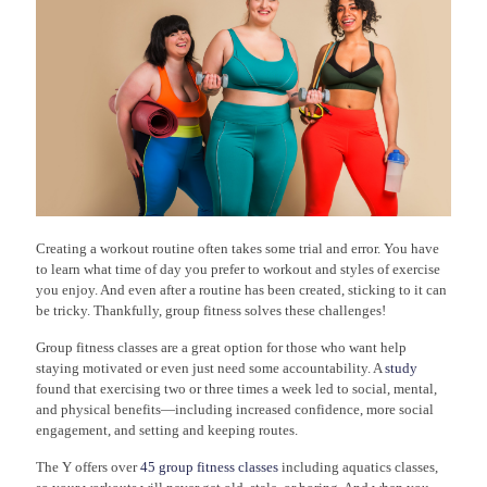
Creating a workout routine often takes some trial and error. You have
to learn what time of day you prefer to workout and styles of exercise
you enjoy. And even after a routine has been created, sticking to it can
be tricky. Thankfully, group fitness solves these challenges!
Group fitness classes are a great option for those who want help
staying motivated or even just need some accountability. A
study
found that exercising two or three times a week led to social, mental,
and physical benefits—including increased confidence, more social
engagement, and setting and keeping routes.
The Y offers over
45 group fitness classes
including aquatics classes,