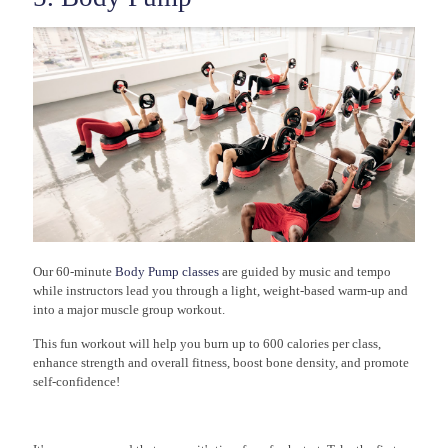
Our 60-minute
Body Pump classes
are guided by music and tempo
while instructors lead you through a light, weight-based warm-up and
into a major muscle group workout.
This fun workout will help you burn up to 600 calories per class,
enhance strength and overall fitness, boost bone density, and promote
self-confidence!