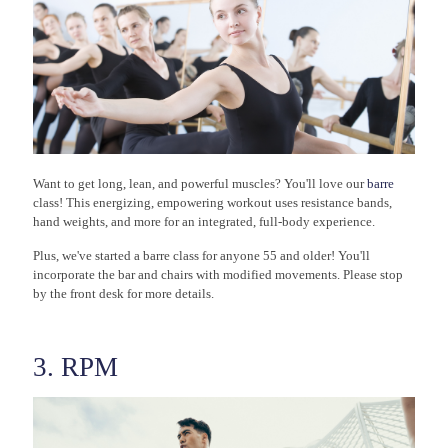
Want to get long, lean, and powerful muscles? You'll love our
barre
class! This energizing, empowering workout uses resistance bands,
hand weights, and more for an integrated, full-body experience.
Plus, we've started a barre class for anyone 55 and older! You'll
incorporate the bar and chairs with modified movements. Please stop
by the front desk for more details.
3. RPM