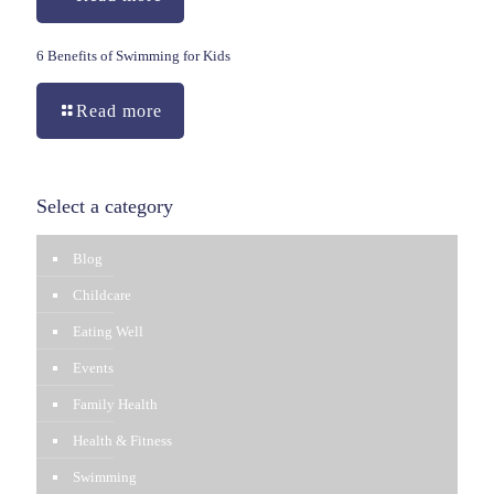
6 Benefits of Swimming for Kids
Read more
Select a category
Blog
Childcare
Eating Well
Events
Family Health
Health & Fitness
Swimming