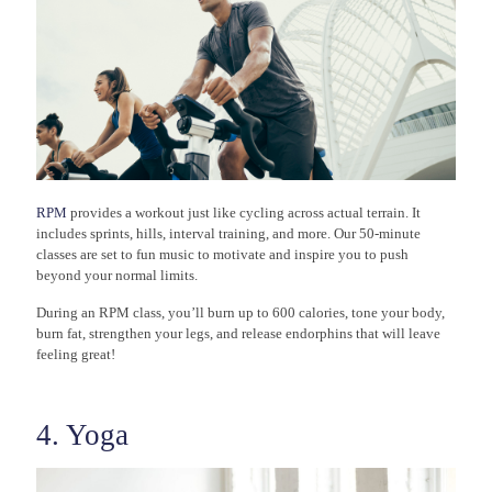
RPM
provides a workout just like cycling across actual terrain. It
includes sprints, hills, interval training, and more. Our 50-minute
classes are set to fun music to motivate and inspire you to push
beyond your normal limits.
During an RPM class, you’ll burn up to 600 calories, tone your body,
burn fat, strengthen your legs, and release endorphins that will leave
feeling great!
4. Yoga