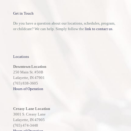
Get in Touch
Do you have a question about our locations, schedules, program,
or childcare? We can help. Simply follow the
link to contact us
.
Locations
Downtown Location
250 Main St. #50B
Lafayette, IN 47901
(765) 838-3605
Hours of Operation
Creasy Lane Location
3001 S. Creasy Lane
Lafayette, IN 47905
(765) 474-3448
Hours of Operation