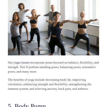
Our
yoga classes
incorporate poses focused on balance, flexibility, and
strength. You’ll perform standing poses, balancing poses, restorative
poses, and many more.
The benefits of yoga include decreasing body fat, improving
circulation, enhancing strength and flexibility, strengthening the
immune system, and relieving anxiety, back pain, and arthritis.
5. Body Pump