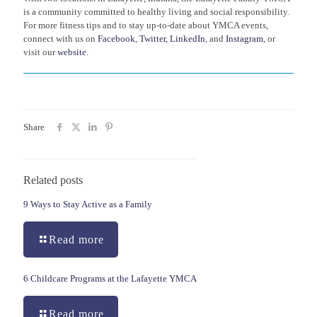
is a community committed to healthy living and social responsibility.
For more fitness tips and to stay up-to-date about YMCA events,
connect with us on
Facebook
,
Twitter
,
LinkedIn
, and
Instagram
, or
visit our
website
.
Share
Related posts
9 Ways to Stay Active as a Family
Read more
6 Childcare Programs at the Lafayette YMCA
Read more