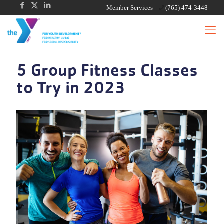
Member Services
(765) 474-3448
5 Group Fitness Classes
to Try in 2023