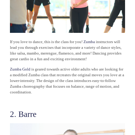
If you love to dance, this is the class for you!
Zumba
instructors will
lead you through exercises that incorporate a variety of dance styles,
like salsa, mambo, merengue, flamenco, and more! Dancing provides
great cardio in a fun and exciting environment!
Zumba Gold
is geared towards active older adults who are looking for
a modified Zumba class that recreates the original moves you love at a
lower-intensity. The design of the class introduces easy-to-follow
Zumba choreography that focuses on balance, range of motion, and
coordination.
2. Barre