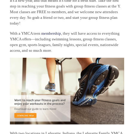
It's a new year, and that means it's time for a fresh start. Take the first
step in reaching your fitness goals with group fitness classes at the Y.
Most classes are FREE to members, and we welcome new attendees
every day. So grab a friend or two, and start your group fitness plan
today!
With a YMCA teen
membership
, they will have access to everything
YMCA offers—including swimming lessons, group fitness classes,
open gym, sports leagues, family nights, special events, nationwide
access, and so much more.
With two locations in Lafayette, Indiana, the Lafayette Family YMCA