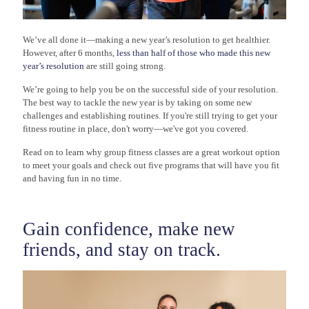
We’ve all done it—making a new year’s resolution to get healthier.
However, after 6 months,
less than half of those who made this new
year’s resolution
are still going strong.
We’re going to help you be on the successful side of your resolution.
The best way to tackle the new year is by taking on some new
challenges and establishing routines. If you're still trying to get your
fitness routine in place, don't worry—we've got you covered.
Read on to learn why group fitness classes are a great workout option
to meet your goals and check out five programs that will have you fit
and having fun in no time.
Gain confidence, make new
friends, and stay on track.