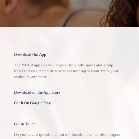
Download Our App
The YMCA app lets you register for youth sports and group
fitness classes, schedule a personal training session, track your
workouts, and more.
Download on the App Store
Get It On Google Play
Get in Touch
Do you have a question about our locations, schedules, program,