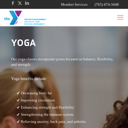
Member Services
(765) 474-3448
YOGA
Our yoga classes incorporate poses focused on balance, flexibility,
and strength.
Yoga benefits include:
Decreasing body fat
Improving circulation
Enhancing strength and flexibility
Strengthening the immune system
Relieving anxiety, back pain, and arthritis