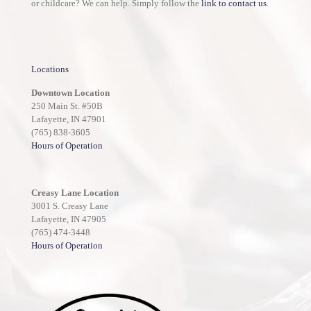
or childcare? We can help. Simply follow the
link to contact us
.
Locations
Downtown Location
250 Main St. #50B
Lafayette, IN 47901
(765) 838-3605
Hours of Operation
Creasy Lane Location
3001 S. Creasy Lane
Lafayette, IN 47905
(765) 474-3448
Hours of Operation