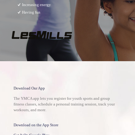
Increasing energy
Having fun
Download Our App
The YMCA app lets you register for youth sports and group
fitness classes, schedule a personal training session, track your
workouts, and more.
Download on the App Store