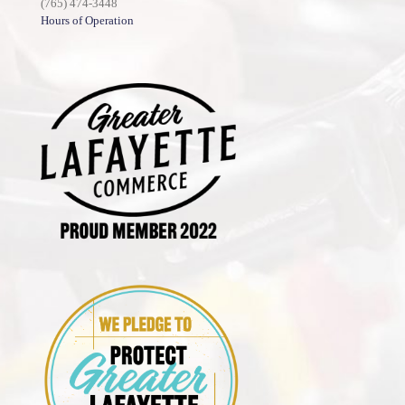
(765) 474-3448
Hours of Operation