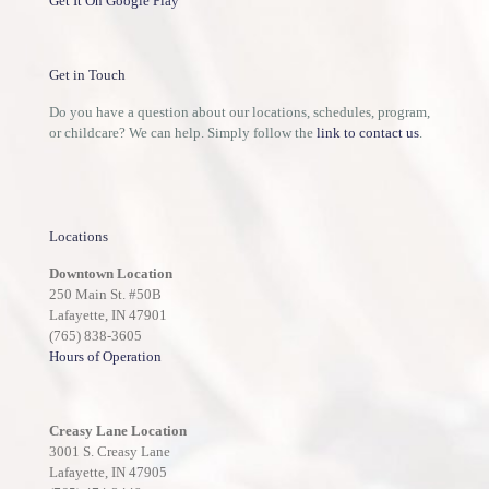
Get It On Google Play
Get in Touch
Do you have a question about our locations, schedules, program,
or childcare? We can help. Simply follow the
link to contact us
.
Locations
Downtown Location
250 Main St. #50B
Lafayette, IN 47901
(765) 838-3605
Hours of Operation
Creasy Lane Location
3001 S. Creasy Lane
Lafayette, IN 47905