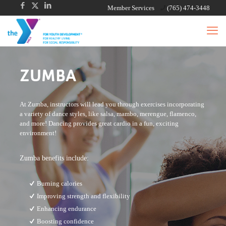
Member Services
(765) 474-3448
ZUMBA
At Zumba, instructors will lead you through exercises incorporating
a variety of dance styles, like salsa, mambo, merengue, flamenco,
and more! Dancing provides great cardio in a fun, exciting
environment!
Zumba benefits include:
Burning calories
Improving strength and flexibility
Enhancing endurance
Boosting confidence