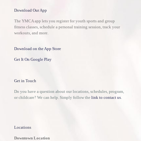
Download Our App
The YMCA app lets you register for youth sports and group
fitness classes, schedule a personal training session, track your
workouts, and more.
Download on the App Store
Get It On Google Play
Get in Touch
Do you have a question about our locations, schedules, program,
or childcare? We can help. Simply follow the
link to contact us
.
Locations
Downtown Location