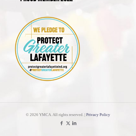
©
2026 YMCA. All rights reserved. |
Privacy Policy