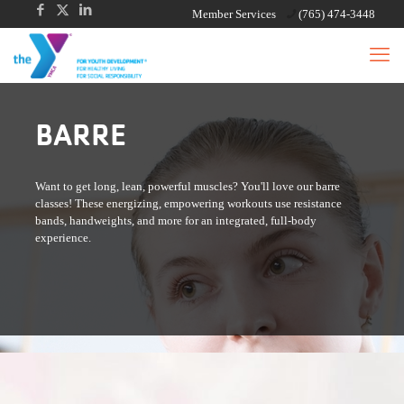
Member Services
(765) 474-3448
BARRE
Want to get long, lean, powerful muscles? You'll love our barre
classes! These energizing, empowering workouts use resistance
bands, handweights, and more for an integrated, full-body
experience.