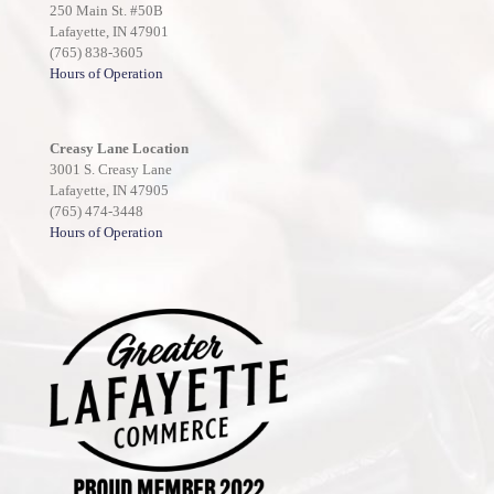
250 Main St. #50B
Lafayette, IN 47901
(765) 838-3605
Hours of Operation
Creasy Lane Location
3001 S. Creasy Lane
Lafayette, IN 47905
(765) 474-3448
Hours of Operation