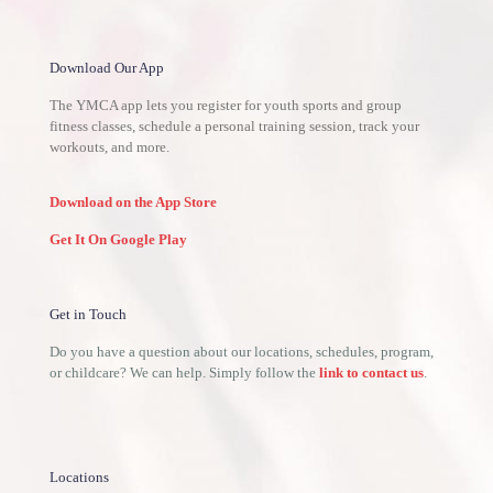
Download Our App
The YMCA app lets you register for youth sports and group
fitness classes, schedule a personal training session, track your
workouts, and more.
Download on the App Store
Get It On Google Play
Get in Touch
Do you have a question about our locations, schedules, program,
or childcare? We can help. Simply follow the
link to contact us
.
Locations