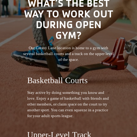
WHAT’S THE BEST
WAY TO WORK OUT
DURING OPEN
GYM?
Our Creasy Lane location is home to a gym with
several basketball courts and a track on the upper level
of the space.
Basketball Courts
Stay active by doing something you know and
love. Enjoy a game of basketball with friends and
other members, or claim space on the court to try
another sport. You can even squeeze in a practice
for your adult sports league.
Upper-Level Track