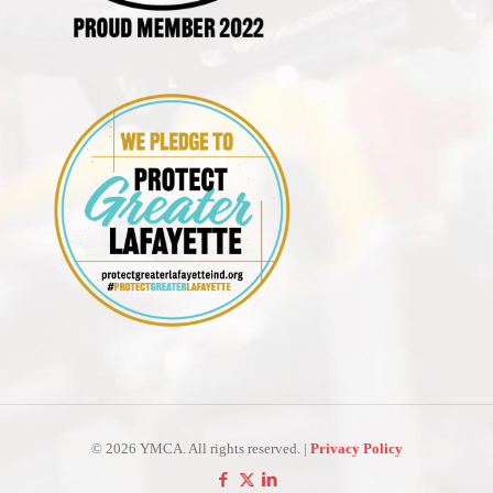
©
2026 YMCA. All rights reserved. |
Privacy Policy