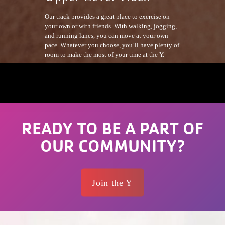
Our track provides a great place to exercise on
your own or with friends. With walking, jogging,
and running lanes, you can move at your own
pace. Whatever you choose, you’ll have plenty of
room to make the most of your time at the Y.
READY TO BE A PART OF
OUR COMMUNITY?
Join the Y