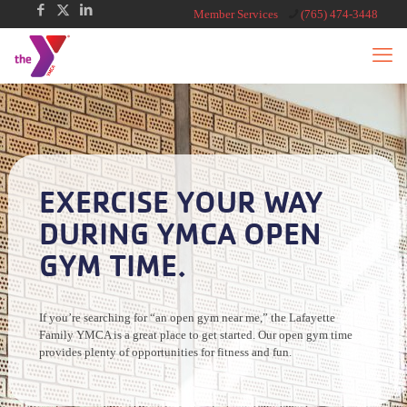
Member Services
(765) 474-3448
EXERCISE YOUR WAY
DURING YMCA OPEN
GYM TIME.
If you’re searching for “an open gym near me,” the Lafayette
Family YMCA is a great place to get started. Our open gym time
provides plenty of opportunities for fitness and fun.