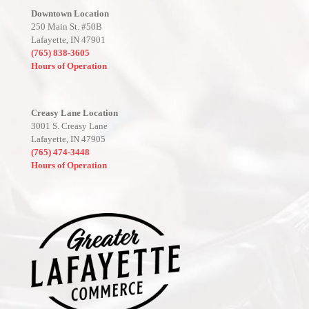
Downtown Location
250 Main St. #50B
Lafayette, IN 47901
(765) 838-3605
Hours of Operation
Creasy Lane Location
3001 S. Creasy Lane
Lafayette, IN 47905
(765) 474-3448
Hours of Operation