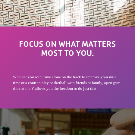
FOCUS ON WHAT MATTERS
MOST TO YOU.
Whether you want time alone on the track to improve your mile
time or a court to play basketball with friends or family,
open gym
time
at the Y allows you the freedom to do just that.