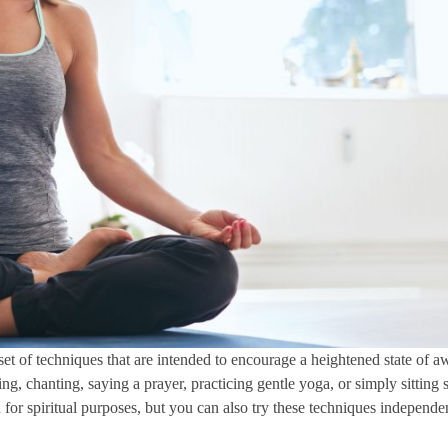
 set of techniques that are intended to encourage a heightened state of 
 chanting, saying a prayer, practicing gentle yoga, or simply sitting sti
ed for spiritual purposes, but you can also try these techniques independe