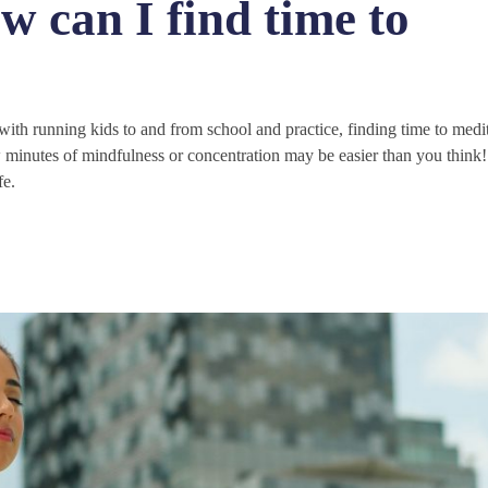
w can I find time to
th running kids to and from school and practice, finding time to medi
few minutes of mindfulness or concentration may be easier than you think
fe.