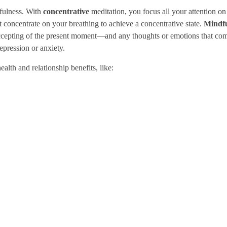
dfulness. With
concentrative
meditation, you focus all your attention on 
st concentrate on your breathing to achieve a concentrative state.
Mindfu
accepting of the present moment—and any thoughts or emotions that co
epression or anxiety.
alth and relationship benefits, like: