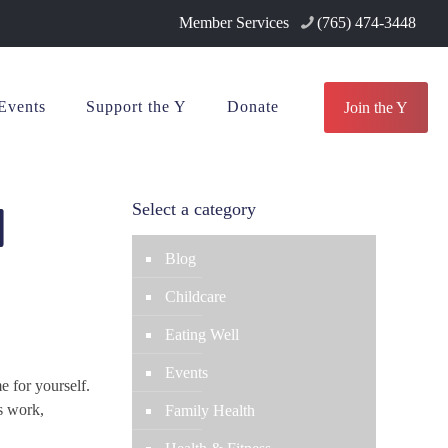
Member Services
(765) 474-3448
Events
Support the Y
Donate
Join the Y
d
Select a category
Blog
Childcare
Eating Well
Events
e for yourself.
s work,
Family Health