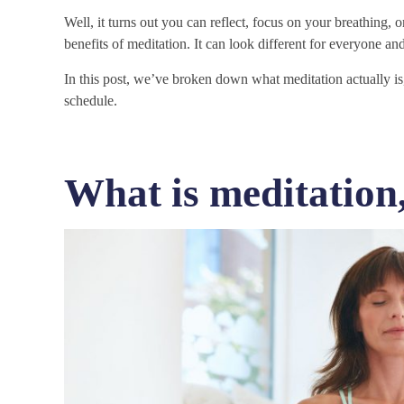
Well, it turns out you can reflect, focus on your breathing, or
benefits of meditation. It can look different for everyone and
In this post, we’ve broken down what meditation actually is, 
schedule.
What is meditation,