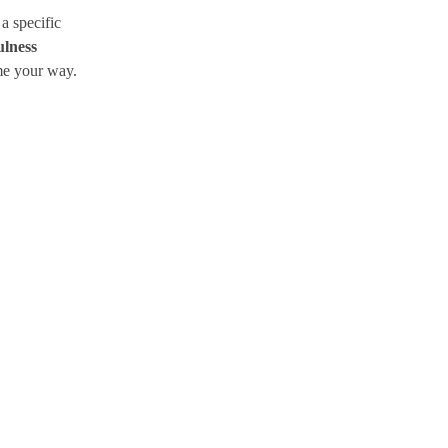
a specific
lness
me your way.