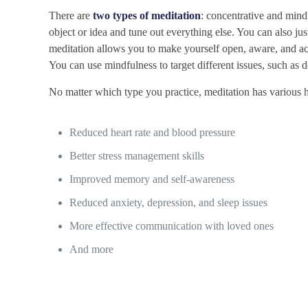
There are
two types of meditation
: concentrative and min
object or idea and tune out everything else. You can also ju
meditation allows you to make yourself open, aware, and 
You can use mindfulness to target different issues, such as d
No matter which type you practice, meditation has various he
Reduced heart rate and blood pressure
Better stress management skills
Improved memory and self-awareness
Reduced anxiety, depression, and sleep issues
More effective communication with loved ones
And more