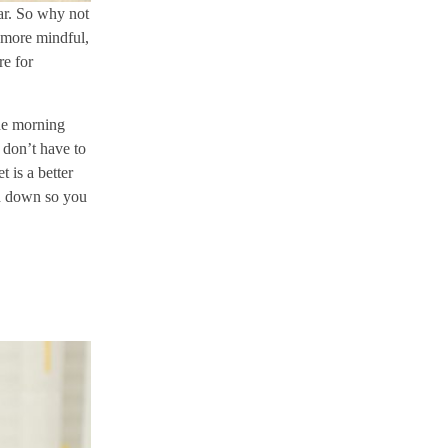
ar. So why not
 more mindful,
re for
he morning
 don’t have to
 is a better
nd down so you