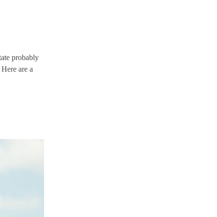
tate probably
! Here are a