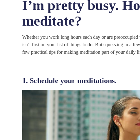
I’m pretty busy. Ho
meditate?
Whether you work long hours each day or are preoccupied wi
isn’t first on your list of things to do. But squeezing in a 
few practical tips for making meditation part of your daily li
1. Schedule your meditations.