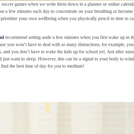
d soccer games when we write them down in a planner or online calend
 out a few minutes each day to concentrate on your breathing or become
 prioritize your own wellbeing when you physically pencil in time to ca
ul
recommend setting aside a few minutes when you first wake up in t
cause you won’t have to deal with as many distractions; for example, you
and you don’t have to wake the kids up for school yet. Just after sunset
ll just want to sleep. However, this can be a signal to your body to wi
o find the best time of day for
you
to meditate!