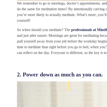
We remember to go to meetings, doctor’s appointments, an
do the same for meditation times? By intentionally carving
you’re more likely to actually meditate. What’s more, you’ll
yourself!
So when
should you meditate? The
professionals at Mindf
and just after sunset. Mornings are great for meditating be
pull yourself away from your job before the workday begins, 
time to meditate than right before you go to bed, when you’
can reflect on the day. Everyone is different, so the key is t
2. Power down as much as you can.