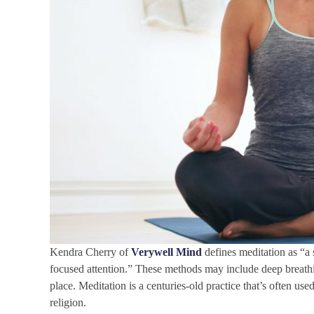
Kendra Cherry of
Verywell Mind
defines meditation as “a
focused attention.” These methods may include deep breathing,
place. Meditation is a centuries-old practice that’s often us
religion.