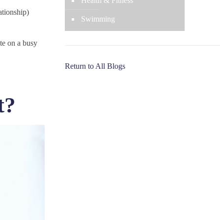
Health & Fitness
lationship)
Swimming
ate on a busy
Return to All Blogs
t?