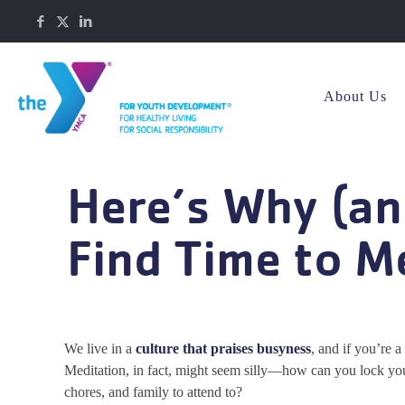
About Us
Here’s Why (a
Find Time to M
We live in a
culture that praises busyness
, and if you’re a
Meditation, in fact, might seem silly—how can you lock yo
chores, and family to attend to?