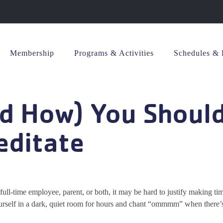
Membership
Programs & Activities
Schedules & 
nd How) You Shoul
editate
 full-time employee, parent, or both, it may be hard to justify making tim
urself in a dark, quiet room for hours and chant “ommmm” when there’