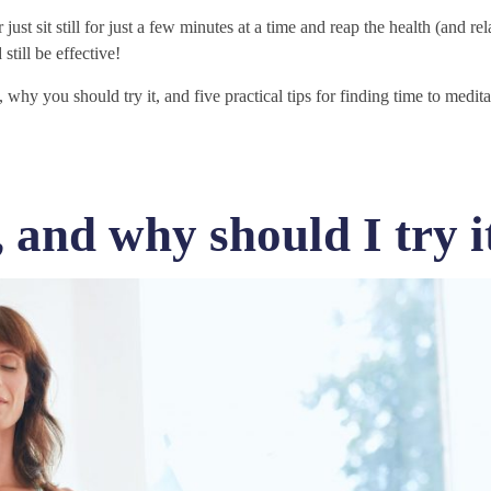
 just sit still for just a few minutes at a time and reap the health (and re
 still be effective!
why you should try it, and five practical tips for finding time to medit
 and why should I try i