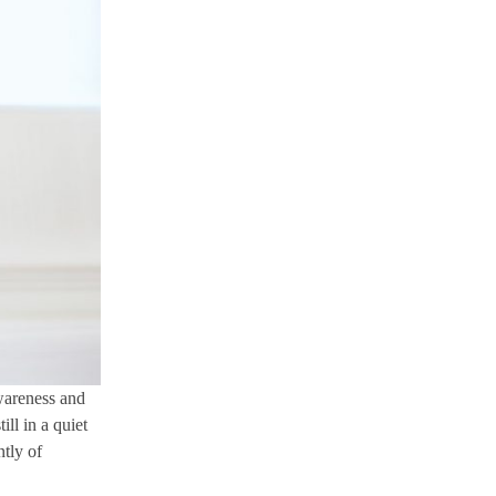
awareness and
ll in a quiet
ntly of