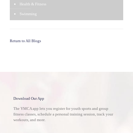
Health & Fitness
Swimming
Return to All Blogs
Download Our App
The YMCA app lets you register for youth sports and group
fitness classes, schedule a personal training session, track your
workouts, and more.