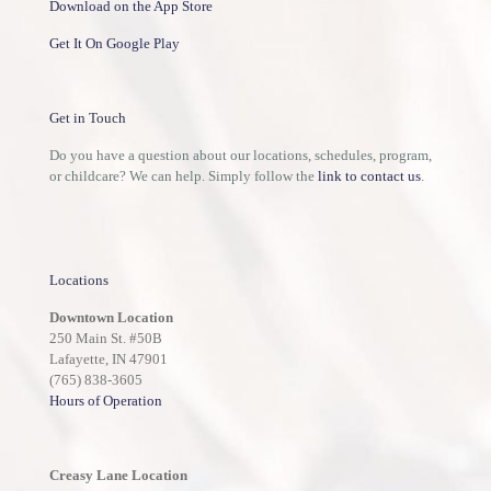
Download on the App Store
Get It On Google Play
Get in Touch
Do you have a question about our locations, schedules, program,
or childcare? We can help. Simply follow the
link to contact us
.
Locations
Downtown Location
250 Main St. #50B
Lafayette, IN 47901
(765) 838-3605
Hours of Operation
Creasy Lane Location