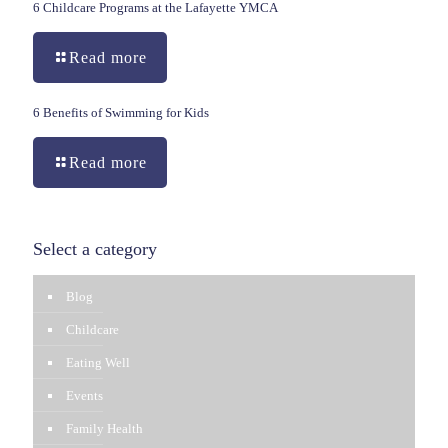
6 Childcare Programs at the Lafayette YMCA
Read more
6 Benefits of Swimming for Kids
Read more
Select a category
Blog
Childcare
Eating Well
Events
Family Health