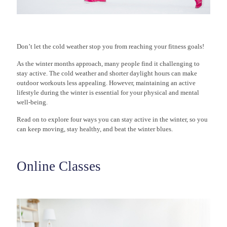
Don’t let the cold weather stop you from reaching your fitness goals!
As the winter months approach, many people find it challenging to
stay active. The cold weather and shorter daylight hours can make
outdoor workouts less appealing. However, maintaining an active
lifestyle during the winter is essential for your physical and mental
well-being.
Read on to explore four ways you can stay active in the winter, so you
can keep moving, stay healthy, and beat the winter blues.
Online Classes