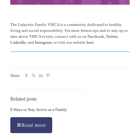
The Lafayette Family YMCA is a community dedicated to healthy
living and social responsibility. For more fitness tips and to stay up to
date about YMCA events, connect with us on
Facebook
,
Twitter
,
LinkedIn
, and
Instagram
, or visit our website
here
.
Share
Related posts
9 Ways to Stay Active as a Family
Read more