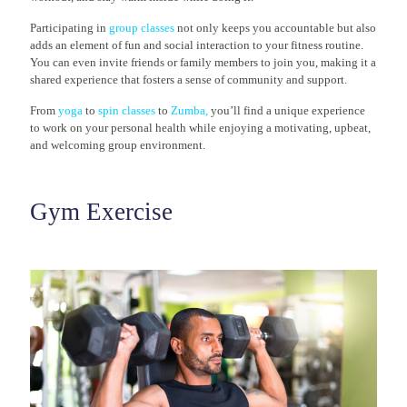
Participating in
group classes
not only keeps you accountable but also
adds an element of fun and social interaction to your fitness routine.
You can even invite friends or family members to join you, making it a
shared experience that fosters a sense of community and support.
From
yoga
to
spin classes
to
Zumba
,
you’ll find a unique experience
to work on your personal health while enjoying a motivating, upbeat,
and welcoming group environment.
Gym Exercise