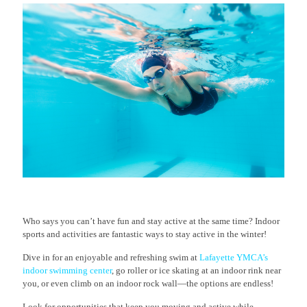
Who says you can’t have fun and stay active at the same time? Indoor
sports and activities are fantastic ways to stay active in the winter!
Dive in for an enjoyable and refreshing swim at
Lafayette YMCA’s
indoor swimming center
, go roller or ice skating at an indoor rink near
you, or even climb on an indoor rock wall—the options are endless!
Look for opportunities that keep you moving and active while