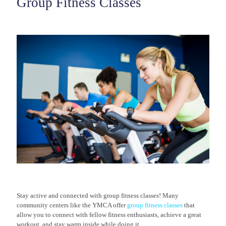
Group Fitness Classes
Stay active and connected with group fitness classes! Many
community centers like the YMCA offer
group fitness classes
that
allow you to connect with fellow fitness enthusiasts, achieve a great
workout, and stay warm inside while doing it.