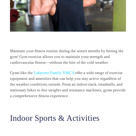
Maintain your fitness routine during the winter months by hitting the
gym! Gym exercise allows you to maintain your strength and
cardiovascular fitness—without the bite of the cold weather.
Gyms like the
Lafayette Family YMCA
offer a wide range of exercise
equipment and amenities that can help you stay active regardless of
the weather conditions outside. From an indoor track, treadmills, and
stationary bikes to free weights and resistance machines, gyms provide
a comprehensive fitness experience.
Indoor Sports & Activities