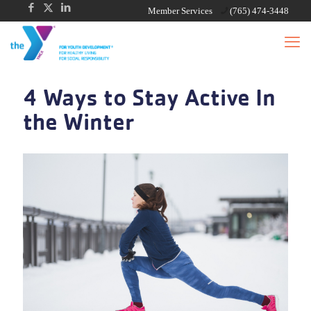
Member Services
(765) 474-3448
4 Ways to Stay Active In
the Winter