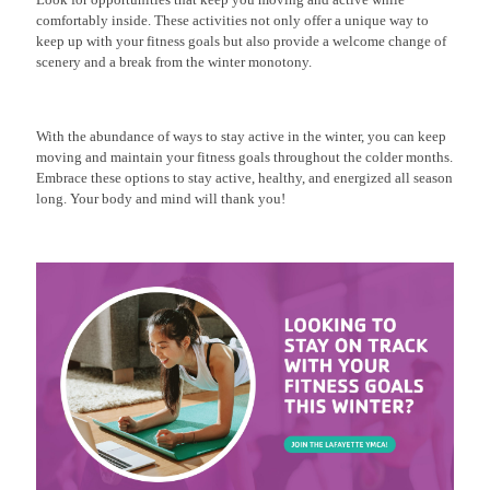
comfortably inside. These activities not only offer a unique way to
keep up with your fitness goals but also provide a welcome change of
scenery and a break from the winter monotony.
With the abundance of ways to stay active in the winter, you can keep
moving and maintain your fitness goals throughout the colder months.
Embrace these options to stay active, healthy, and energized all season
long. Your body and mind will thank you!