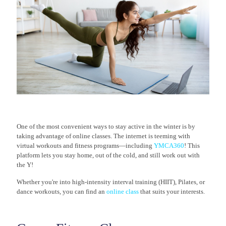
One of the most convenient ways to stay active in the winter is by
taking advantage of online classes. The internet is teeming with
virtual workouts and fitness programs—including
YMCA360
! This
platform lets you stay home, out of the cold, and still work out with
the Y!
Whether you're into high-intensity interval training (HIIT), Pilates, or
dance workouts, you can find an
online class
that suits your interests.