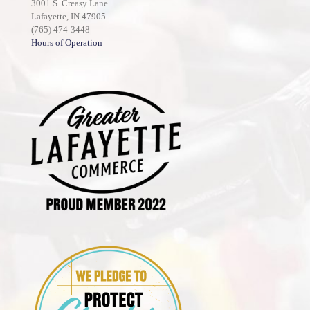
3001 S. Creasy Lane
Lafayette, IN 47905
(765) 474-3448
Hours of Operation