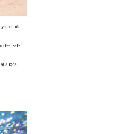
 your child
em feel safe
 at a
local