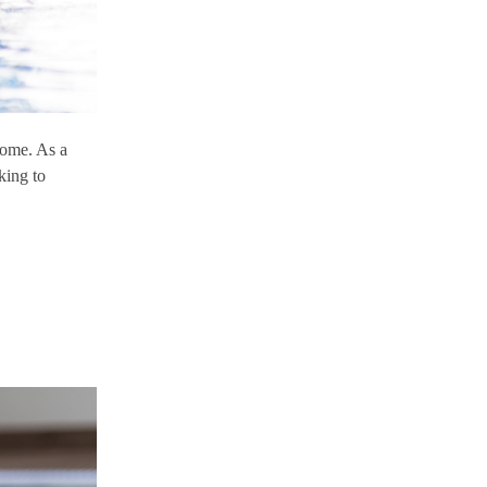
some. As a
king to