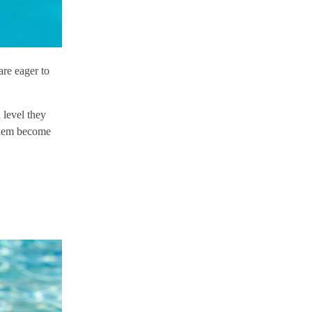
are eager to
 level they
 them become