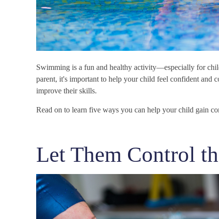
Swimming is a fun and healthy activity—especially for child
parent, it's important to help your child feel confident and c
improve their skills.
Read on to learn five ways you can help your child gain c
Let Them Control th