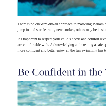
There is no one-size-fits-all approach to mastering swimmi
jump in and start learning new strokes, others may be hesitan
It’s important to respect your child’s needs and comfort leve
are comfortable with. Acknowledging and creating a safe sp
more confident and better enjoy all the fun swimming has to
Be Confident in the