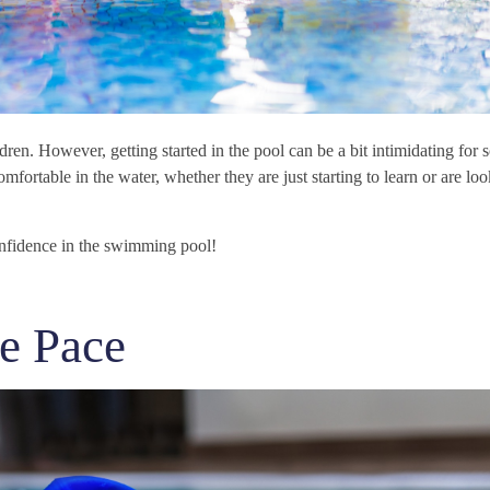
ren. However, getting started in the pool can be a bit intimidating for 
omfortable in the water, whether they are just starting to learn or are loo
onfidence in the swimming pool!
e Pace