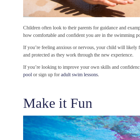
Children often look to their parents for guidance and examp
how comfortable and confident you are in the swimming po
If you’re feeling anxious or nervous, your child will likely
and protected as they work through the new experience.
If you’re looking to improve your own skills and confiden
pool
or sign up for
adult swim lessons
.
Make it Fun