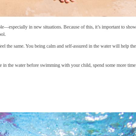
le—especially in new situations. Because of this, it’s important to show
ol.
 feel the same. You being calm and self-assured in the water will help th
ce in the water before swimming with your child, spend some more time