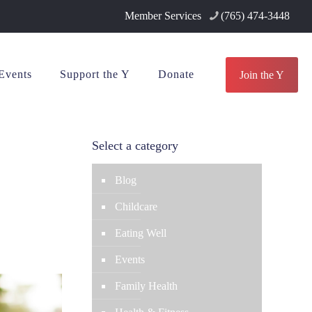
Member Services
(765) 474-3448
Events
Support the Y
Donate
Join the Y
Select a category
Blog
Childcare
Eating Well
Events
Family Health