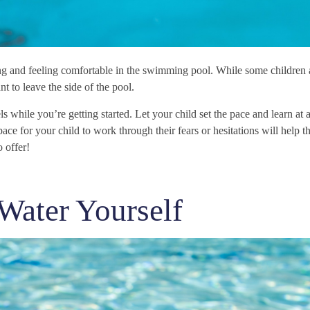
ng and feeling comfortable in the swimming pool. While some children 
t to leave the side of the pool.
ls while you’re getting started. Let your child set the pace and learn at a
ace for your child to work through their fears or hesitations will help
 offer!
 Water Yourself