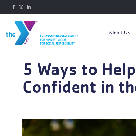
About Us
5 Ways to Help
Confident in t