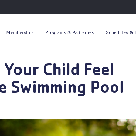
Membership
Programs & Activities
Schedules & 
 Your Child Feel
he Swimming Pool