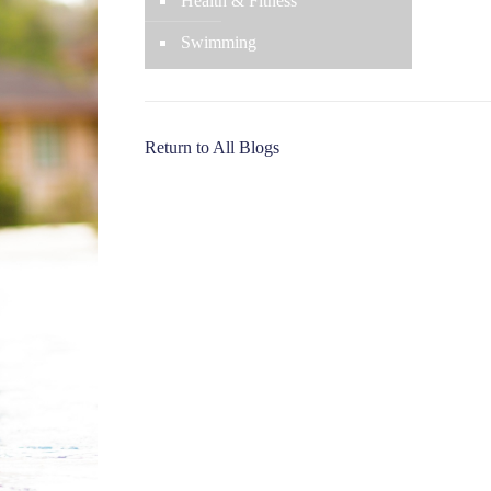
Health & Fitness
Swimming
Return to All Blogs