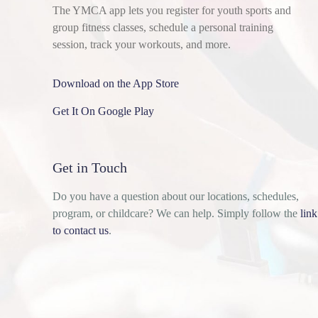
The YMCA app lets you register for youth sports and
group fitness classes, schedule a personal training
session, track your workouts, and more.
Download on the App Store
Get It On Google Play
Get in Touch
Do you have a question about our locations, schedules,
program, or childcare? We can help. Simply follow the
link
to contact us
.