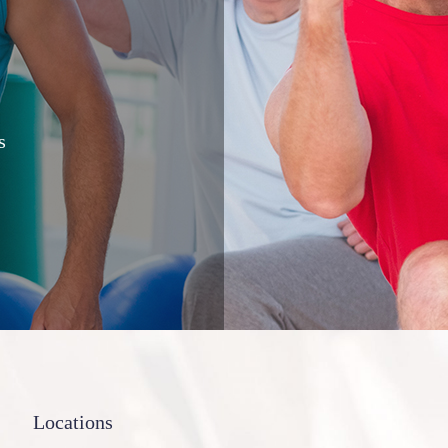
s
Locations