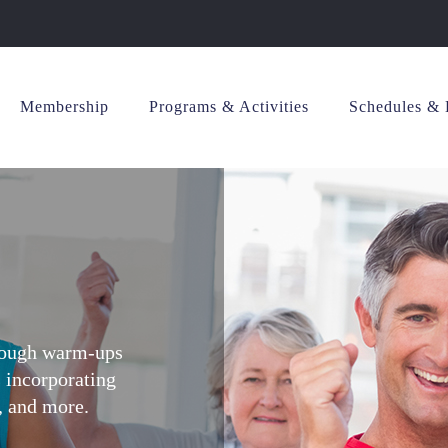
Membership
Programs & Activities
Schedules & 
hrough warm-ups
s incorporating
s, and more.