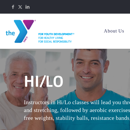
About Us
HI/LO
Instructors in Hi/Lo classes will lead you t
and stretching, followed by aerobic exercise
free weights, stability balls, resistance band