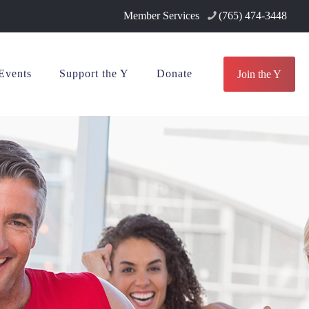
Member Services
(765) 474-3448
Events
Support the Y
Donate
Join the Y