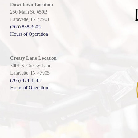
Downtown Location
250 Main St. #50B
Lafayette, IN 47901
(765) 838-3605
Hours of Operation
Creasy Lane Location
3001 S. Creasy Lane
Lafayette, IN 47905
(765) 474-3448
Hours of Operation