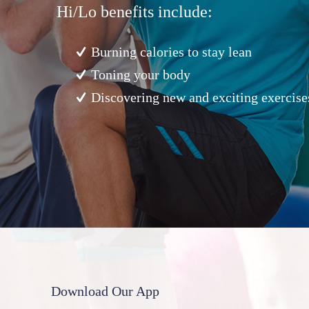
Hi/Lo benefits include:
Burning calories to stay lean
Toning your body
Discovering new and exciting exercise
Download Our App