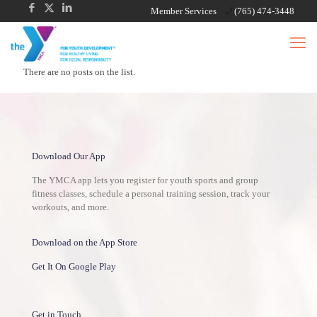
Member Services
(765) 474-3448
There are no posts on the list.
Download Our App
The YMCA app lets you register for youth sports and group
fitness classes, schedule a personal training session, track your
workouts, and more.
Download on the App Store
Get It On Google Play
Get in Touch