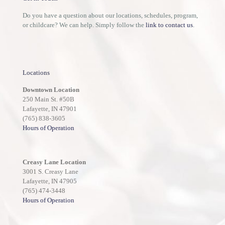
Do you have a question about our locations, schedules, program,
or childcare? We can help. Simply follow the
link to contact us
.
Locations
Downtown Location
250 Main St. #50B
Lafayette, IN 47901
(765) 838-3605
Hours of Operation
Creasy Lane Location
3001 S. Creasy Lane
Lafayette, IN 47905
(765) 474-3448
Hours of Operation