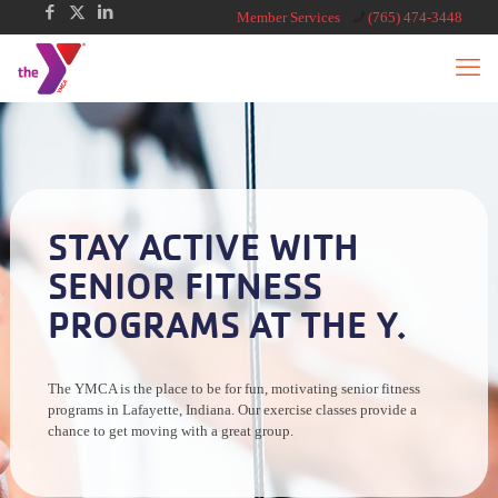
Member Services
(765) 474-3448
STAY ACTIVE WITH
SENIOR FITNESS
PROGRAMS AT THE Y.
The YMCA is the place to be for fun, motivating senior fitness
programs in Lafayette, Indiana. Our exercise classes provide a
chance to get moving with a great group.