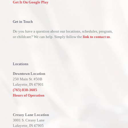
Get It On Google Play
Get in Touch
Do you have a question about our locations, schedules, program,
or childcare? We can help. Simply follow the
link to contact us
.
Locations
Downtown Location
250 Main St. #50B
Lafayette, IN 47901
(765) 838-3605
Hours of Operation
Creasy Lane Location
3001 S. Creasy Lane
Lafayette, IN 47905