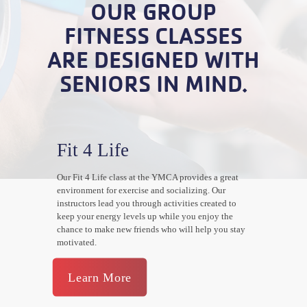
OUR GROUP
FITNESS CLASSES
ARE DESIGNED WITH
SENIORS IN MIND.
Fit 4 Life
Our Fit 4 Life class at the YMCA provides a great
environment for exercise and socializing. Our
instructors lead you through activities created to
keep your energy levels up while you enjoy the
chance to make new friends who will help you stay
motivated.
Learn More