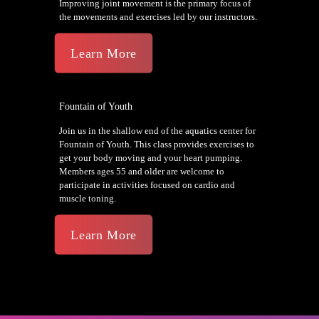
Improving joint movement is the primary focus of
the movements and exercises led by our instructors.
Learn More
Fountain of Youth
Join us in the shallow end of the aquatics center for
Fountain of Youth. This class provides exercises to
get your body moving and your heart pumping.
Members ages 55 and older are welcome to
participate in activities focused on cardio and
muscle toning.
Learn More