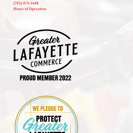
(765) 474-3448
Hours of Operation