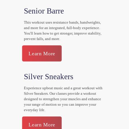
Senior Barre
This workout uses resistance bands, handweights,
and more for an integrated, full-body experience.
You'll learn how to get stronger, improve stability,
prevent falls, and more.
Learn More
Silver Sneakers
Experience upbeat music and a great workout with
Silver Sneakers. Our classes provide a workout
designed to strengthen your muscles and enhance
your range of motion so you can improve your
everyday life.
Learn More