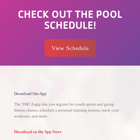
CHECK OUT THE POOL
SCHEDULE!
View Schedule
Download Our App
The YMCA app lets you register for youth sports and group
fitness classes, schedule a personal training session, track your
workouts, and more.
Download on the App Store