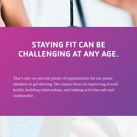
STAYING FIT CAN BE
CHALLENGING AT ANY AGE.
That’s why we provide plenty of opportunities for our senior
members to get moving. Our classes focus on improving overall
health, building relationships, and making activities safe and
comfortable.