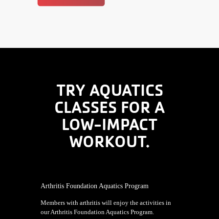
TRY AQUATICS
CLASSES FOR A
LOW-IMPACT
WORKOUT.
Arthritis Foundation Aquatics Program
Members with arthritis will enjoy the activities in
our Arthritis Foundation Aquatics Program.