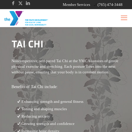
Member Services
(765) 474-3448
TAI CHI
Noncompetitive, self-paced Tai Chi at the YMCA consists of gentle
physical exercise and stretching. Each posture flows into the next
without pause, ensuring that your body is in constant motion.
Benefits of Tai Chi include:
Enhancing strength and general fitness
Toning and shaping muscles
Reducing anxiety
Growing strength and confidence
Increasing bone density