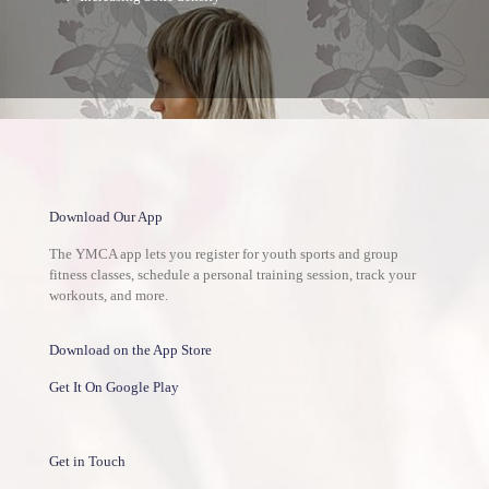
Download Our App
The YMCA app lets you register for youth sports and group
fitness classes, schedule a personal training session, track your
workouts, and more.
Download on the App Store
Get It On Google Play
Get in Touch