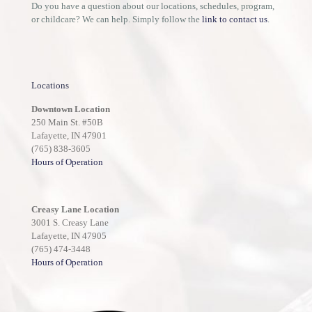
Do you have a question about our locations, schedules, program,
or childcare? We can help. Simply follow the
link to contact us
.
Locations
Downtown Location
250 Main St. #50B
Lafayette, IN 47901
(765) 838-3605
Hours of Operation
Creasy Lane Location
3001 S. Creasy Lane
Lafayette, IN 47905
(765) 474-3448
Hours of Operation