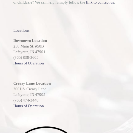
or childcare? We can help. Simply follow the
link to contact us
.
Locations
Downtown Location
250 Main St. #50B
Lafayette, IN 47901
(765) 838-3605
Hours of Operation
Creasy Lane Location
3001 S. Creasy Lane
Lafayette, IN 47905
(765) 474-3448
Hours of Operation