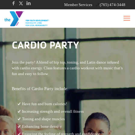
Member Services
(765) 474-3448
CARDIO PARTY
Join the party! A blend of hip top, toning, and Latin dance infused
with cardio energy. Class features a cardio workout with music that’s
fun and easy to follow.
Benefits of Cardio Party include:
Have fun and burn calories!
Increasing strength and overall fitness
Toning and shape muscles
Enhancing bone density
Enjoying the feeling of strength and confidence