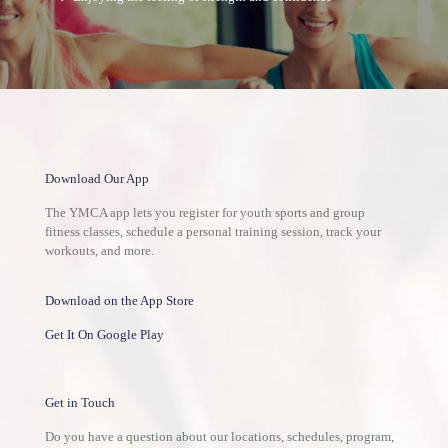
Download Our App
The YMCA app lets you register for youth sports and group
fitness classes, schedule a personal training session, track your
workouts, and more.
Download on the App Store
Get It On Google Play
Get in Touch
Do you have a question about our locations, schedules, program,