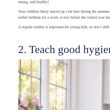
strong, and healthy!
Your children likely stayed up a bit later during the summe
earlier bedtime for a week or two before the school year be
A regular routine is important for young kids, so don’t shif
2. Teach good hygien