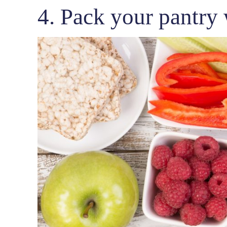
4. Pack your pantry 