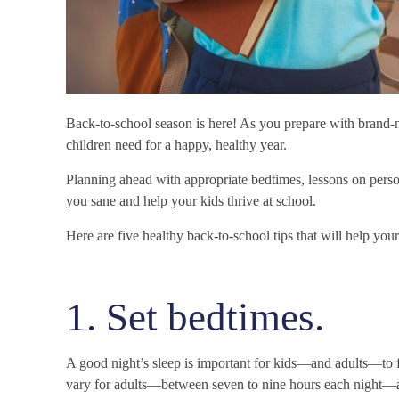
Back-to-school season is here! As you prepare with brand-
children need for a happy, healthy year.
Planning ahead with appropriate bedtimes, lessons on person
you sane and help your kids thrive at school.
Here are five healthy back-to-school tips that will help you
1. Set bedtimes.
A good night’s sleep is important for kids—and adults—to f
vary for adults—between seven to nine hours each night—