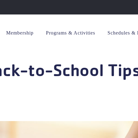
Membership
Programs & Activities
Schedules & 
ack-to-School Tip