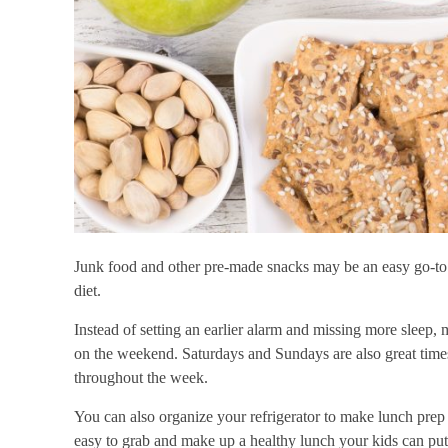
Junk food and other pre-made snacks may be an easy go-to f
diet.
Instead of setting an earlier alarm and missing more sleep, 
on the weekend. Saturdays and Sundays are also great time
throughout the week.
You can also organize your refrigerator to make lunch prep 
easy to grab and make up a healthy lunch your kids can put