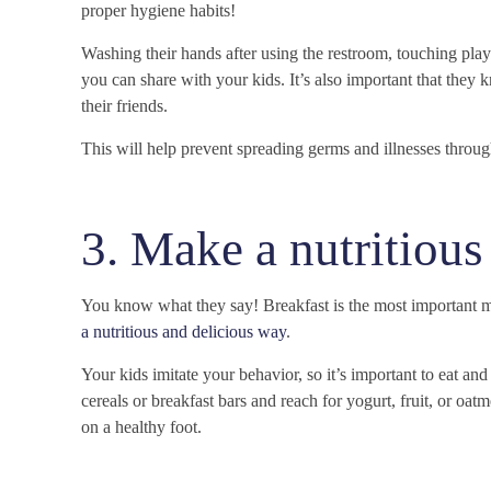
proper hygiene habits!
Washing their hands after using the restroom, touching play
you can share with your kids. It’s also important that they
their friends.
This will help prevent spreading germs and illnesses throu
3. Make a nutritious
You know what they say! Breakfast is the most important me
a nutritious and delicious way
.
Your kids imitate your behavior, so it’s important to eat an
cereals or breakfast bars and reach for yogurt, fruit, or oat
on a healthy foot.