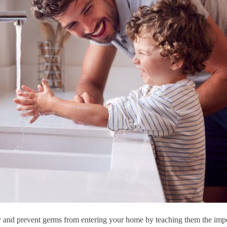
and prevent germs from entering your home by teaching them the imp