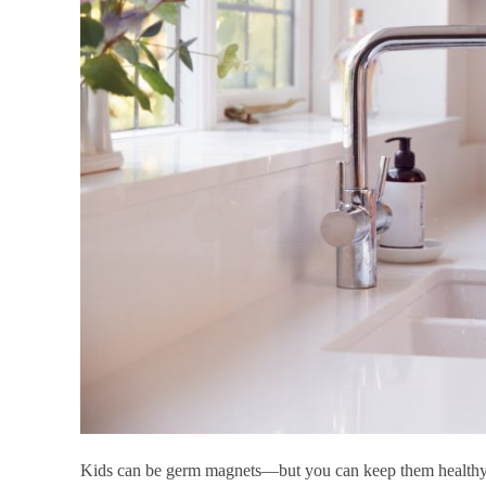
Kids can be germ magnets—but you can keep them healthy 