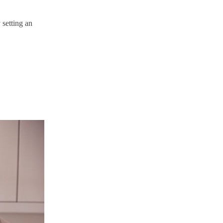
 setting an