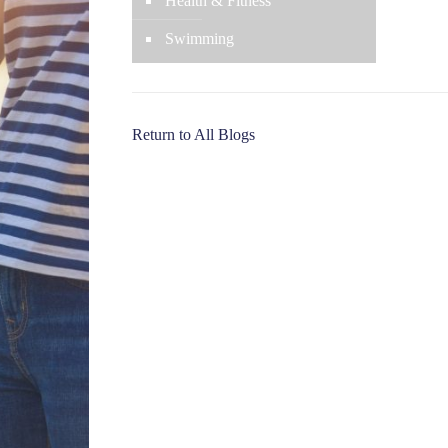
Health & Fitness
Swimming
Return to All Blogs