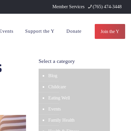
Member Services
(765) 474-3448
Events
Support the Y
Donate
Join the Y
s
Select a category
Blog
Childcare
Eating Well
Events
Family Health