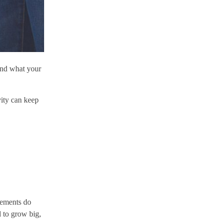
ind what your
vity can keep
rements do
d to grow big,