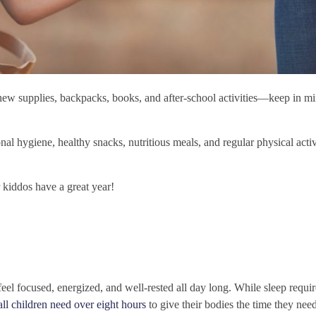
new supplies, backpacks, books, and after-school activities—keep in m
al hygiene, healthy snacks, nutritious meals, and regular physical acti
r kiddos have a great year!
eel focused, energized, and well-rested all day long. While sleep requi
all children need over eight hours
to give their bodies the time they nee