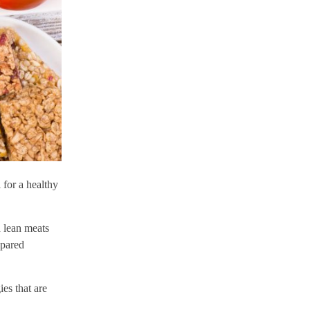
 for a healthy
d lean meats
epared
es that are