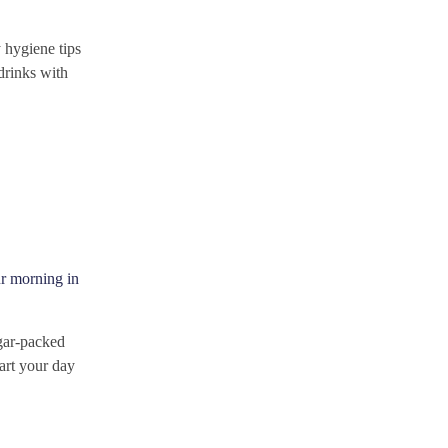
 hygiene tips
drinks with
ur morning in
ugar-packed
tart your day