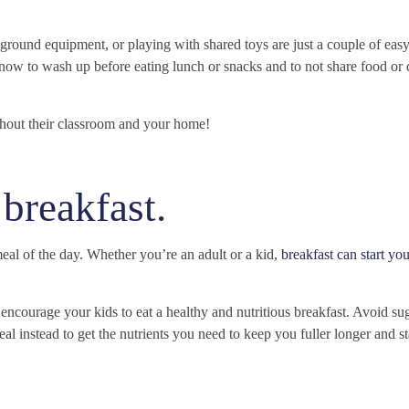
ground equipment, or playing with shared toys are just a couple of easy
 know to wash up before eating lunch or snacks and to not share food or 
ghout their classroom and your home!
 breakfast.
al of the day. Whether you’re an adult or a kid,
breakfast can start yo
d encourage your kids to eat a healthy and nutritious breakfast. Avoid s
meal instead to get the nutrients you need to keep you fuller longer and s