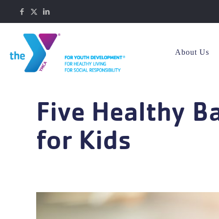
About Us
Five Healthy B
for Kids