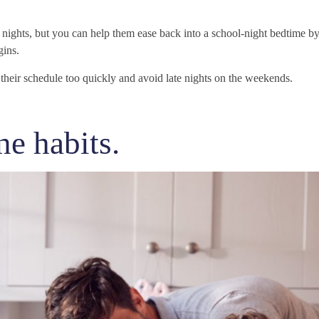
r nights, but you can help them ease back into a school-night bedtime by
gins.
t their schedule too quickly and avoid late nights on the weekends.
e habits.