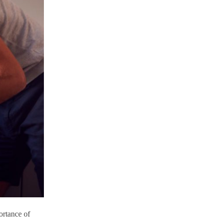
ortance of