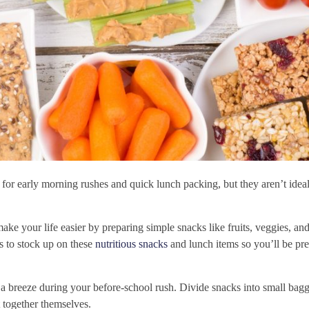
or early morning rushes and quick lunch packing, but they aren’t ideal
make your life easier by preparing simple snacks like fruits, veggies, an
s to stock up on these
nutritious snacks
and lunch items so you’ll be pr
a breeze during your before-school rush. Divide snacks into small baggi
 together themselves.