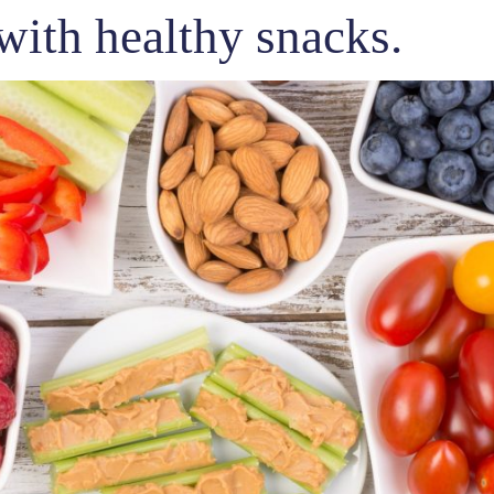
with healthy snacks.